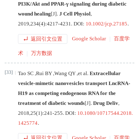
PI3K/Akt and PPAR-γ signaling during diabetic
wound healing
[J
]
.
J Cell Physiol
,
2019
,
234
(
4
):
4217
-
4231
.
DOI:
10.1002/jcp.27185
.
返回引文位置
Google Scholar
百度学
术
万方数据
[33]
Tao
SC
,
Rui
BY
,
Wang
QY
,
et al
.
Extracellular
vesicle-mimetic nanovesicles transport LncRNA-
H19 as competing endogenous RNA for the
treatment of diabetic wounds
[J
]
.
Drug Deliv
,
2018
,
25
(
1
):
241
-
255
.
DOI:
10.1080/10717544.2018.
1425774
.
返回引文位置
Google Scholar
百度学