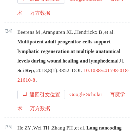
术
万方数据
[34]
Beerens
M
,
Aranguren
XL
,
Hendrickx
B
,
et al
.
Multipotent adult progenitor cells support
lymphatic regeneration at multiple anatomical
levels during wound healing and lymphedema
[J
]
.
Sci Rep
,
2018
,
8
(
1
):
3852
.
DOI:
10.1038/s41598-018-
21610-8
.
返回引文位置
Google Scholar
百度学
术
万方数据
[35]
He
ZY
,
Wei
TH
,
Zhang
PH
,
et al
.
Long noncoding