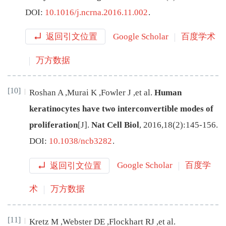
DOI:
10.1016/j.ncrna.2016.11.002
.
返回引文位置
Google Scholar
百度学术
万方数据
[10]
Roshan
A
,
Murai
K
,
Fowler
J
,
et al
.
Human
keratinocytes have two interconvertible modes of
proliferation
[J
]
.
Nat Cell Biol
,
2016
,
18
(
2
):
145
-
156
.
DOI:
10.1038/ncb3282
.
返回引文位置
Google Scholar
百度学
术
万方数据
[11]
Kretz
M
,
Webster
DE
,
Flockhart
RJ
,
et al
.