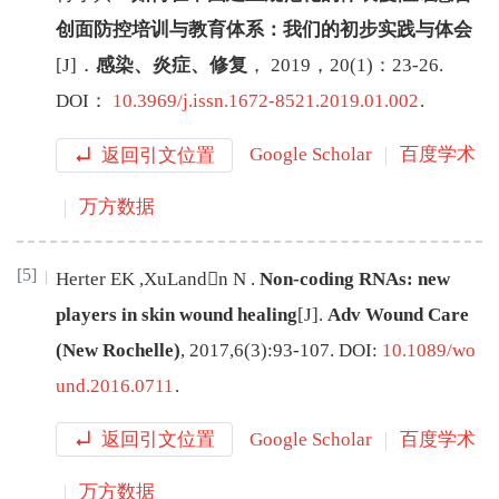
创面防控培训与教育体系：我们的初步实践与体会
[J
]
．
感染、炎症、修复
，
2019
，
20
(
1
)：
23
-
26
.
DOI：
10.3969/j.issn.1672-8521.2019.01.002
.
返回引文位置
Google Scholar
百度学术
万方数据
[5]
Herter
EK
,
XuLandn
N
.
Non-coding RNAs: new
players in skin wound healing
[J
]
.
Adv Wound Care
(New Rochelle)
,
2017
,
6
(
3
):
93
-
107
.
DOI:
10.1089/wo
und.2016.0711
.
返回引文位置
Google Scholar
百度学术
万方数据