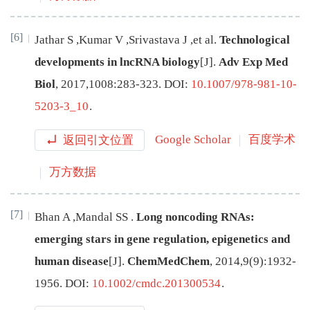
[6]
Jathar
S
,
Kumar
V
,
Srivastava
J
,
et al
.
Technological
developments in lncRNA biology
[J
]
.
Adv Exp Med
Biol
,
2017
,
1008
:
283
-
323
.
DOI:
10.1007/978-981-10-
5203-3_10
.
返回引文位置
Google Scholar
百度学术
万方数据
[7]
Bhan
A
,
Mandal
SS
.
Long noncoding RNAs:
emerging stars in gene regulation, epigenetics and
human disease
[J
]
.
ChemMedChem
,
2014
,
9
(
9
):
1932
-
1956
.
DOI:
10.1002/cmdc.201300534
.