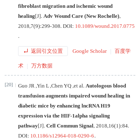
fibroblast migration and ischemic wound
healing
[J
]
.
Adv Wound Care (New Rochelle)
,
2018
,
7
(
9
):
299
-
308
.
DOI:
10.1089/wound.2017.0775
.
返回引文位置
Google Scholar
百度学
术
万方数据
[20]
Guo
JR
,
Yin
L
,
Chen
YQ
,
et al
.
Autologous blood
transfusion augments impaired wound healing in
diabetic mice by enhancing lncRNA H19
expression via the HIF-1alpha signaling
pathway
[J
]
.
Cell Commun Signal
,
2018
,
16
(
1
):
84
.
DOI:
10.1186/s12964-018-0290-6
.