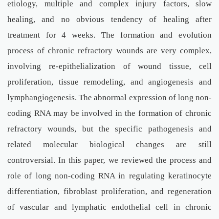
etiology, multiple and complex injury factors, slow
healing, and no obvious tendency of healing after
treatment for 4 weeks. The formation and evolution
process of chronic refractory wounds are very complex,
involving re-epithelialization of wound tissue, cell
proliferation, tissue remodeling, and angiogenesis and
lymphangiogenesis. The abnormal expression of long non-
coding RNA may be involved in the formation of chronic
refractory wounds, but the specific pathogenesis and
related molecular biological changes are still
controversial. In this paper, we reviewed the process and
role of long non-coding RNA in regulating keratinocyte
differentiation, fibroblast proliferation, and regeneration
of vascular and lymphatic endothelial cell in chronic