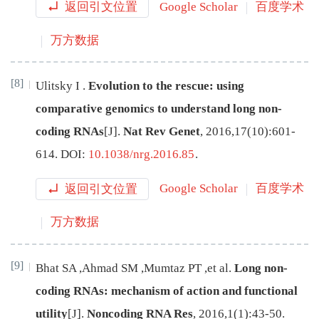
返回引文位置
Google Scholar
百度学术
万方数据
[8]
Ulitsky
I
.
Evolution to the rescue: using
comparative genomics to understand long non-
coding RNAs
[J
]
.
Nat Rev Genet
,
2016
,
17
(
10
):
601
-
614
.
DOI:
10.1038/nrg.2016.85
.
返回引文位置
Google Scholar
百度学术
万方数据
[9]
Bhat
SA
,
Ahmad
SM
,
Mumtaz
PT
,
et al
.
Long non-
coding RNAs: mechanism of action and functional
utility
[J
]
.
Noncoding RNA Res
,
2016
,
1
(
1
):
43
-
50
.