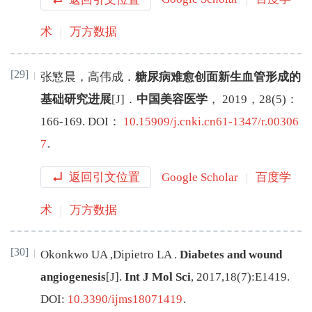
术
万方数据
[29]
张慜晨
，
高伟成
．
糖尿病难愈创面新生血管形成的
基础研究进展
[J
]
．
中国美容医学
，
2019
，
28
(
5
)：
166
-
169
.
DOI：
10.15909/j.cnki.cn61-1347/r.00306
7
.
返回引文位置
Google Scholar
百度学
术
万方数据
[30]
Okonkwo
UA
,
Dipietro
LA
.
Diabetes and wound
angiogenesis
[J
]
.
Int J Mol Sci
,
2017
,
18
(
7
):
E1419
.
DOI:
10.3390/ijms18071419
.