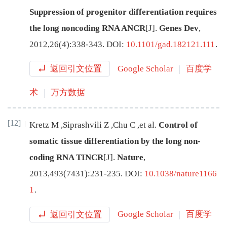
Suppression of progenitor differentiation requires
the long noncoding RNA ANCR
[J
]
.
Genes Dev
,
2012
,
26
(
4
):
338
-
343
.
DOI:
10.1101/gad.182121.111
.
返回引文位置
Google Scholar
百度学
术
万方数据
[12]
Kretz
M
,
Siprashvili
Z
,
Chu
C
,
et al
.
Control of
somatic tissue differentiation by the long non-
coding RNA TINCR
[J
]
.
Nature
,
2013
,
493
(
7431
):
231
-
235
.
DOI:
10.1038/nature1166
1
.
返回引文位置
Google Scholar
百度学