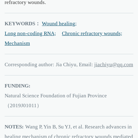
refractory wounds.
KEYWORDS：
Wound healing;
Long non-coding RNA;
Chronic refractory wounds;
Mechanism
Corresponding author:
Jia Chiyu, Email:
uyihcaij
q
.q
moc
FUNDING:
Natural Science Foundation of Fujian Province
（2019J01011）
NOTES:
Wang P, Yin B, Su YJ, et al. Research advances in
healing mechanism of chronic refractory wounds mediated