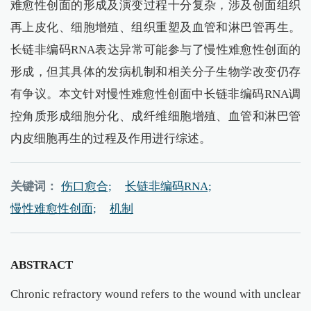
难愈性创面的形成及演变过程十分复杂，涉及创面组织
再上皮化、细胞增殖、组织重塑及血管和淋巴管再生。
长链非编码RNA表达异常可能参与了慢性难愈性创面的
形成，但其具体的发病机制和相关分子生物学改变仍存
有争议。本文针对慢性难愈性创面中长链非编码RNA调
控角质形成细胞分化、成纤维细胞增殖、血管和淋巴管
内皮细胞再生的过程及作用进行综述。
关键词：
伤口愈合;
长链非编码RNA;
慢性难愈性创面;
机制
ABSTRACT
Chronic refractory wound refers to the wound with unclear