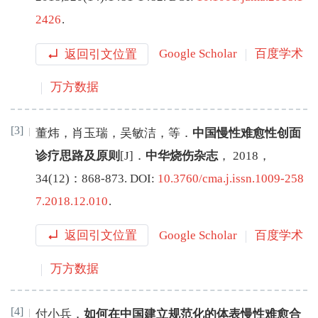
2426
.
返回引文位置
Google Scholar
百度学术
万方数据
[3]
董炜
，
肖玉瑞
，
吴敏洁
，
等
．
中国慢性难愈性创面
诊疗思路及原则
[J
]
．
中华烧伤杂志
，
2018
，
34
(
12
)：
868
-
873
.
DOI:
10.3760/cma.j.issn.1009-258
7.2018.12.010
.
返回引文位置
Google Scholar
百度学术
万方数据
[4]
付小兵
．
如何在中国建立规范化的体表慢性难愈合