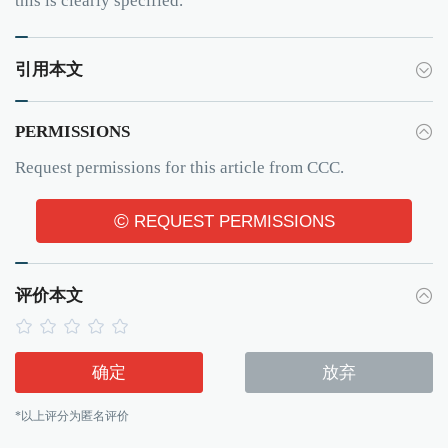
this is clearly specified.
引用本文
PERMISSIONS
Request permissions for this article from CCC.
©
REQUEST PERMISSIONS
评价本文
确定
放弃
*以上评分为匿名评价