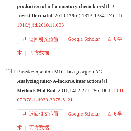
production of inflammatory chemokines
[J
]
.
J
Invest Dermatol
,
2019
,
139
(
6
):
1373
-
1384
.
DOI:
10.
1016/j.jid.2018.11.033
.
返回引文位置
Google Scholar
百度学
术
万方数据
[15]
Paraskevopoulou
MD
,
Hatzigeorgiou
AG
.
Analyzing miRNA-lncRNA interactions
[J
]
.
Methods Mol Biol
,
2016
,
1402
:
271
-
286
.
DOI:
10.10
07/978-1-4939-3378-5_21
.
返回引文位置
Google Scholar
百度学
术
万方数据