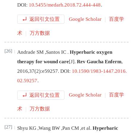
DOI:
10.5455/medarh.2018.72.444-448
.
返回引文位置
Google Scholar
百度学
术
万方数据
[26]
Andrade
SM
,
Santos
IC
.
Hyperbaric oxygen
therapy for wound care
[J
]
.
Rev Gaucha Enferm
,
2016
,
37
(
2
):
e59257
.
DOI:
10.1590/1983-1447.2016.
02.59257
.
返回引文位置
Google Scholar
百度学
术
万方数据
[27]
Shyu
KG
,
Wang
BW
,
Pan
CM
,
et al
.
Hyperbaric