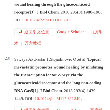
wound healing through the glucocorticoid
receptor
[J
]
.
J Biol Chem
,
2010
,
285
(
3
):
1980
-
1988
.
DOI:
10.1074/jbc.M109.016741
.
返回引文位置
Google Scholar
百度学
术
万方数据
[23]
Sawaya
AP
,
Pastar
I
,
Stojadinovic
O
,
et al
.
Topical
mevastatin promotes wound healing by inhibiting
the transcription factor c-Myc via the
glucocorticoid receptor and the long non-coding
RNA Gas5
[J
]
.
J Biol Chem
,
2018
,
293
(
4
):
1439
-
1449
.
DOI:
10.1074/jbc.M117.811240
.