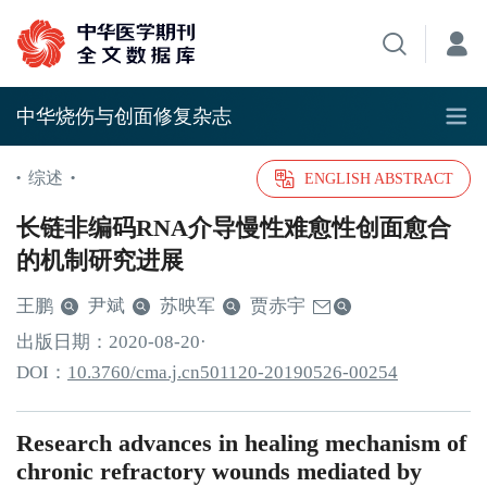
中华烧伤与创面修复杂志
综述
•
•
ENGLISH ABSTRACT
长链非编码RNA介导慢性难愈性创面愈合
的机制研究进展
王鹏
尹斌
苏映军
贾赤宇
出版日期：
2020
-08
-20
·
DOI：
10.3760/cma.j.cn501120-20190526-00254
Research advances in healing mechanism of
chronic refractory wounds mediated by