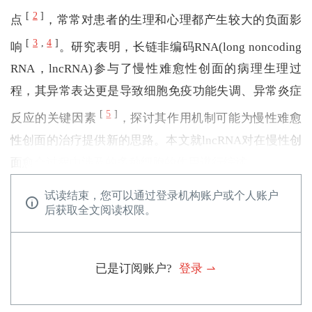
[
2
]
点
，常常对患者的生理和心理都产生较大的负面影
[
3
,
4
]
响
。研究表明，长链非编码RNA(long noncoding
RNA，lncRNA)参与了慢性难愈性创面的病理生理过
程，其异常表达更是导致细胞免疫功能失调、异常炎症
[
5
]
反应的关键因素
，探讨其作用机制可能为慢性难愈
性创面的治疗提供新的思路。本文就lncRNA对在慢性创
面愈合过程中涉及的多种细胞的作用进行综述。
试读结束，您可以通过登录机构账户或个人账户
后获取全文阅读权限。
已是订阅账户?
登录