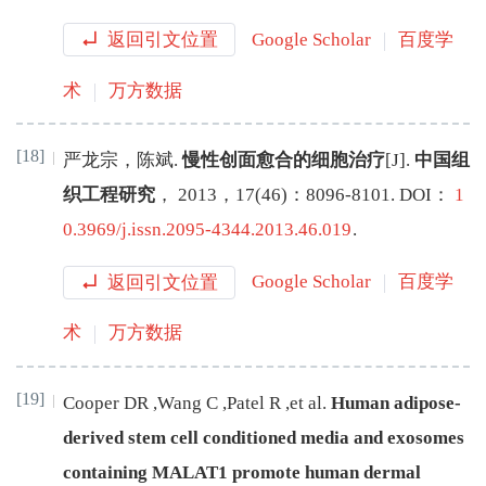
返回引文位置
Google Scholar
百度学
术
万方数据
[18]
严龙宗
，
陈斌
.
慢性创面愈合的细胞治疗
[J
]
.
中国组
织工程研究
，
2013
，
17
(
46
)：
8096
-
8101
.
DOI：
1
0.3969/j.issn.2095-4344.2013.46.019
.
返回引文位置
Google Scholar
百度学
术
万方数据
[19]
Cooper
DR
,
Wang
C
,
Patel
R
,
et al
.
Human adipose-
derived stem cell conditioned media and exosomes
containing MALAT1 promote human dermal