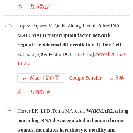
术
万方数据
[13]
Lopez-Pajares
V
,
Qu
K
,
Zhang
J
,
et al
.
A lncRNA-
MAF: MAFB transcription factor network
regulates epidermal differentiation
[J
]
.
Dev Cell
,
2015
,
32
(
6
):
693
-
706
.
DOI:
10.1016/j.devcel.2015.0
1.028
.
返回引文位置
Google Scholar
百度学
术
万方数据
[14]
Herter
EK
,
Li
D
,
Toma
MA
,
et al
.
WAKMAR2, a long
noncoding RNA downregulated in human chronic
wounds, modulates keratinocyte motility and