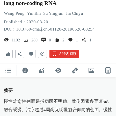
long non-coding RNA
Wang
Peng
Yin
Bin
Su
Yingjun
Jia
Chiyu
Published：
2020
-08
-20
·
DOI：
10.3760/cma.j.cn501120-20190526-00254
1102
280
0
2
1
1
APP内阅读
摘要
慢性难愈性创面是指病因不明确、致伤因素多而复杂、
愈合缓慢、治疗超过4周尚无明显愈合倾向的创面。慢性