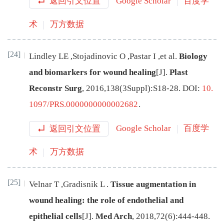
返回引文位置
Google Scholar
百度学
术
万方数据
[24]
Lindley
LE
,
Stojadinovic
O
,
Pastar
I
,
et al
.
Biology
and biomarkers for wound healing
[J
]
.
Plast
Reconstr Surg
,
2016
,
138
(
3
Suppl
):
S18
-
28
.
DOI:
10.
1097/PRS.0000000000002682
.
返回引文位置
Google Scholar
百度学
术
万方数据
[25]
Velnar
T
,
Gradisnik
L
.
Tissue augmentation in
wound healing: the role of endothelial and
epithelial cells
[J
]
.
Med Arch
,
2018
,
72
(
6
):
444
-
448
.