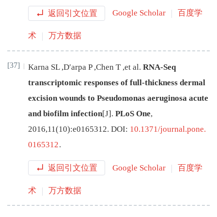
返回引文位置
Google Scholar
百度学
术
万方数据
[37]
Karna
SL
,
D′arpa
P
,
Chen
T
,
et al
.
RNA-Seq
transcriptomic responses of full-thickness dermal
excision wounds to Pseudomonas aeruginosa acute
and biofilm infection
[J
]
.
PLoS One
,
2016
,
11
(
10
):
e0165312
.
DOI:
10.1371/journal.pone.
0165312
.
返回引文位置
Google Scholar
百度学
术
万方数据