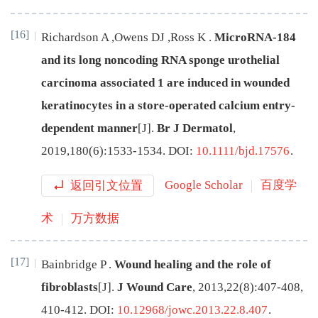
[16]
Richardson
A
,
Owens
DJ
,
Ross
K
.
MicroRNA-184
and its long noncoding RNA sponge urothelial
carcinoma associated 1 are induced in wounded
keratinocytes in a store-operated calcium entry-
dependent manner
[J
]
.
Br J Dermatol
,
2019
,
180
(
6
):
1533
-
1534
.
DOI:
10.1111/bjd.17576
.
返回引文位置
Google Scholar
百度学
术
万方数据
[17]
Bainbridge
P
.
Wound healing and the role of
fibroblasts
[J
]
.
J Wound Care
,
2013
,
22
(
8
):
407-408,
410-412
.
DOI:
10.12968/jowc.2013.22.8.407
.