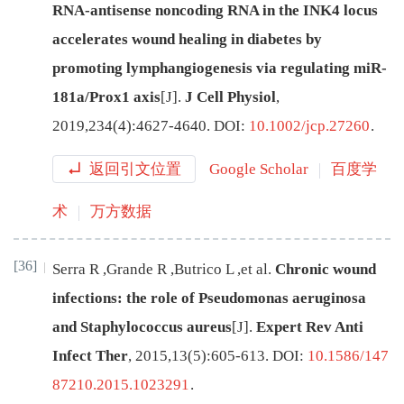
RNA-antisense noncoding RNA in the INK4 locus
accelerates wound healing in diabetes by
promoting lymphangiogenesis via regulating miR-
181a/Prox1 axis
[J
]
.
J Cell Physiol
,
2019
,
234
(
4
):
4627
-
4640
.
DOI:
10.1002/jcp.27260
.
返回引文位置
Google Scholar
百度学
术
万方数据
[36]
Serra
R
,
Grande
R
,
Butrico
L
,
et al
.
Chronic wound
infections: the role of Pseudomonas aeruginosa
and Staphylococcus aureus
[J
]
.
Expert Rev Anti
Infect Ther
,
2015
,
13
(
5
):
605
-
613
.
DOI:
10.1586/147
87210.2015.1023291
.