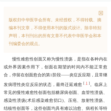
版权归中华医学会所有。
未经授权，不得转载、摘
编本刊文章，不得使用本刊的版式设计。
除非特别
声明，本刊刊出的所有文章不代表中华医学会和本
刊编委会的观点。
慢性难愈性创面又称为慢性溃疡，是指在各种内在
或外界因素作用下，创面在期望的时间内不能正常愈
合，停留在创面愈合的第1阶段——炎症反应期，且常继
[
1
]
发病理性炎症反应的状态，最终迁延难愈
。临床上
常见的慢性难愈性创面包括糖尿病创面、血管性溃疡、
感染性溃疡(术后感染难愈切口)、压疮、放射性溃疡、
结核性创面等，这些创面均具有难以治愈、病程长等特