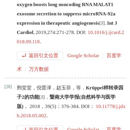
oxygen boosts long noncoding RNA MALAT1
exosome secretion to suppress microRNA-92a
expression in therapeutic angiogenesis
[J
]
.
Int J
Cardiol
,
2019
,
274
:
271
-
278
.
DOI:
10.1016/j.ijcard.2
018.09.118
.
返回引文位置
Google Scholar
百度学
术
万方数据
[28]
荆堂堂
，
倪晋泽
，
赵玉菲
，
等
．
Krüppel样转录因
子2的功能
[J
]
．
暨南大学学报(自然科学与医学
版)
，
2018
，
39
(
5
)：
376
-
384
.
DOI：
10.11778/j.jdx
b.2018.05.002
.
返回引文位置
Google Scholar
百度学