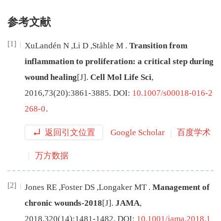
参考文献
[1]
XuLandén
N
,
Li
D
,
Ståhle
M
.
Transition from
inflammation to proliferation: a critical step during
wound healing
[J
]
.
Cell Mol Life Sci
,
2016
,
73
(
20
):
3861
-
3885
.
DOI:
10.1007/s00018-016-2
268-0
.
返回引文位置
Google Scholar
百度学术
万方数据
[2]
Jones
RE
,
Foster
DS
,
Longaker
MT
.
Management of
chronic wounds-2018
[J
]
.
JAMA
,
2018
,
320
(
14
):
1481
-
1482
.
DOI:
10.1001/jama.2018.1