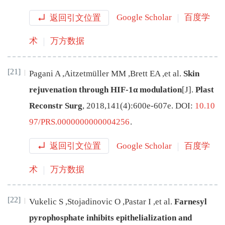
返回引文位置
Google Scholar
百度学
术
万方数据
[21]
Pagani
A
,
Aitzetmüller
MM
,
Brett
EA
,
et al
.
Skin
rejuvenation through HIF-1α modulation
[J
]
.
Plast
Reconstr Surg
,
2018
,
141
(
4
):
600e
-
607e
.
DOI:
10.10
97/PRS.0000000000004256
.
返回引文位置
Google Scholar
百度学
术
万方数据
[22]
Vukelic
S
,
Stojadinovic
O
,
Pastar
I
,
et al
.
Farnesyl
pyrophosphate inhibits epithelialization and