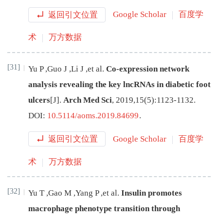
返回引文位置
Google Scholar
百度学
术
万方数据
[31]
Yu
P
,
Guo
J
,
Li
J
,
et al
.
Co-expression network
analysis revealing the key lncRNAs in diabetic foot
ulcers
[J
]
.
Arch Med Sci
,
2019
,
15
(
5
):
1123
-
1132
.
DOI:
10.5114/aoms.2019.84699
.
返回引文位置
Google Scholar
百度学
术
万方数据
[32]
Yu
T
,
Gao
M
,
Yang
P
,
et al
.
Insulin promotes
macrophage phenotype transition through