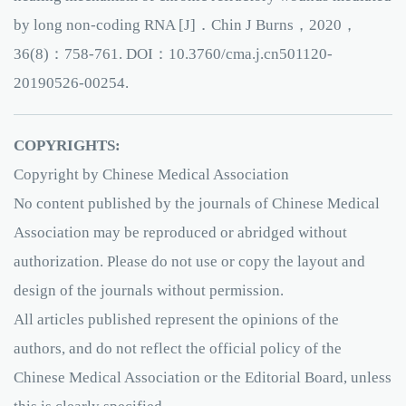
by long non-coding RNA [J]．Chin J Burns，2020，
36(8)：758-761. DOI：10.3760/cma.j.cn501120-
20190526-00254.
COPYRIGHTS:
Copyright by Chinese Medical Association
No content published by the journals of Chinese Medical
Association may be reproduced or abridged without
authorization. Please do not use or copy the layout and
design of the journals without permission.
All articles published represent the opinions of the
authors, and do not reflect the official policy of the
Chinese Medical Association or the Editorial Board, unless