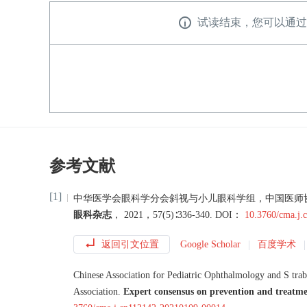
试读结束，您可以通过
参考文献
[1]
中华医学会眼科学分会斜视与小儿眼科学组
，
中国医师
眼科杂志
，
2021
，
57
(
5
)∶
336
-
340
.
DOI：
10.3760/cma.j
返回引文位置
Google Scholar
百度学术
Chinese Association for Pediatric Ophthalmology and S
tra
Association
.
Expert consensus on prevention and treatme