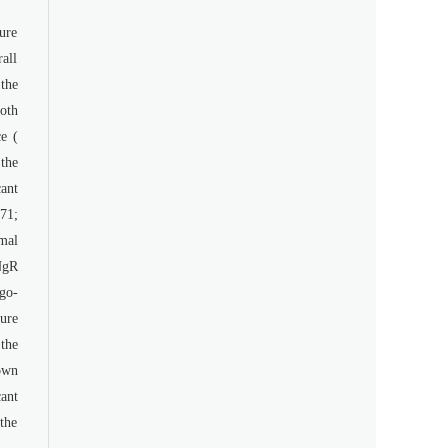
ure
all
the
oth
e (
the
ant
71;
mal
NgR
ogo-
ure
the
own
ant
 the