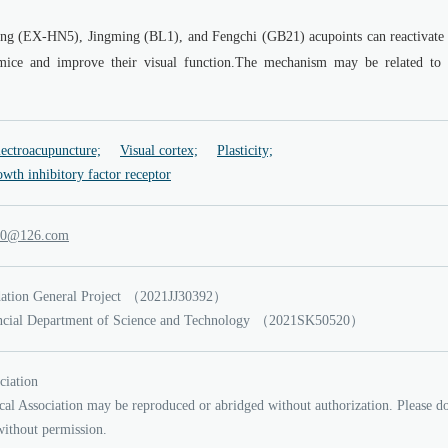
ang (EX-HN5), Jingming (BL1), and Fengchi (GB21) acupoints can reactivate 
c mice and improve their visual function.The mechanism may be related to 
ectroacupuncture;
Visual cortex;
Plasticity;
wth inhibitory factor receptor
ul
21
.6
moc
ation General Project
（2021JJ30392）
ncial Department of Science and Technology
（2021SK50520）
ciation
cal Association may be reproduced or abridged without authorization. Please d
without permission.