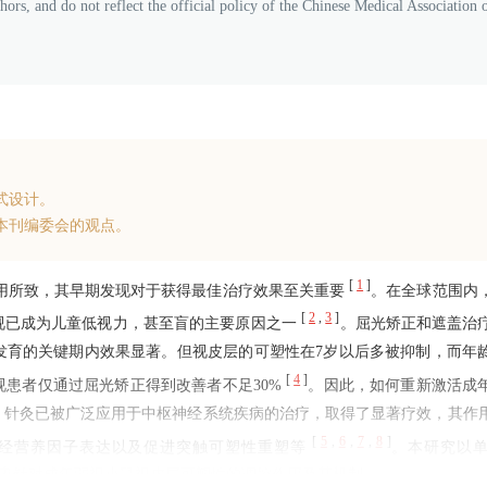
thors, and do not reflect the official policy of the Chinese Medical Association 
式设计。
本刊编委会的观点。
[
1
]
作用所致，其早期发现对于获得最佳治疗效果至关重要
。在全球范围内
[
2
,
3
]
，弱视已成为儿童低视力，甚至盲的主要原因之一
。屈光矫正和遮盖治
发育的关键期内效果显著。但视皮层的可塑性在7岁以后多被抑制，而年
[
4
]
患者仅通过屈光矫正得到改善者不足30%
。因此，如何重新激活成
，针灸已被广泛应用于中枢神经系统疾病的治疗，取得了显著疗效，其作
[
5
,
6
,
7
,
8
]
神经营养因子表达以及促进突触可塑性重塑等
。本研究以
为研究对象，探讨电针对成年弱视小鼠视皮层可塑性的调控作用及其机制。