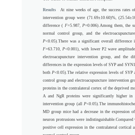
Results
At nine weeks of age, the success rates 
intervention group were (71.69±10.60)%, (25.54±10.0
difference (
F
=5.987,
P
=0.006).Among them, the suc
normal control group, and the electroacupunctur
P
<0.05).There was a significant overall differenc
F
=63.710,
P
<0.001), with lower P2 wave amplitude
electroacupuncture intervention group, and the dif
differences in the expression levels of SYP and SYN1 
both
P
<0.05).The relative expression levels of SYP
control group and electroacupuncture intervention gr
proteins in the contralateral cortex of the deprived 
A and NgR proteins were significantly higher in
intervention group (all
P
<0.05).The immunohistochem
MD group mice had a decrease in the expression of 
neuron protrusions were indistinguishable.Compared 
positive cell expression in the contralateral cortical