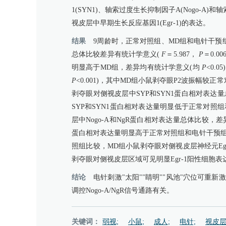
1(SYN1)、轴索过度生长抑制因子A(Nogo-
视皮层中早期生长反应基因1(Egr-1)的表达。
结果
9周龄时，正常对照组、MD组和电针干预组小鼠探爪成功
总体比较差异有统计学意义(
F
＝5.987，
P
＝0.
明显高于MD组，差异均有统计学意义(均
P
<0.
P
<0.001)，其中MD组小鼠剥夺眼P2波振幅
剥夺眼对侧视皮层中SYP和SYN1蛋白相对表达
SYP和SYN1蛋白相对表达量明显低于正常对照
层中Nogo-A和NgR蛋白相对表达量总体比较，
蛋白相对表达量明显高于正常对照组和电针干预组
照组比较，MD组小鼠剥夺眼对侧视皮层神经元Eg
剥夺眼对侧视皮层区域可见明显Egr-1阳性细胞
结论
电针刺激"太阳""睛明""风池"穴位可
调控Nogo-A/NgR信号通路有关。
关键词：
弱视;
小鼠;
成人;
电针;
视皮层