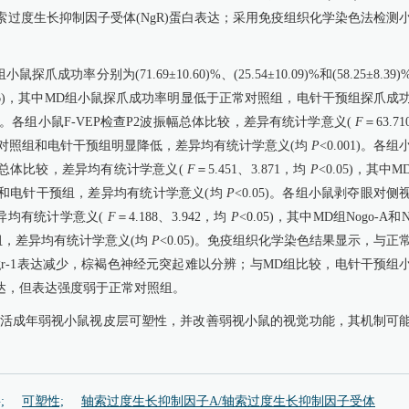
A)和轴索过度生长抑制因子受体(NgR)蛋白表达；采用免疫组织化学染色法检测
率分别为(71.69±10.60)%、(25.54±10.09)%和(58.25±8.39)
006)，其中MD组小鼠探爪成功率明显低于正常对照组，电针干预组探爪成
05)。各组小鼠F-VEP检查P2波振幅总体比较，差异有统计学意义(
F
＝63.7
较正常对照组和电针干预组明显降低，差异均有统计学意义(均
P
<0.001)。各组
量总体比较，差异均有统计学意义(
F
＝5.451、3.871，均
P
<0.05)，其中M
组和电针干预组，差异均有统计学意义(均
P
<0.05)。各组小鼠剥夺眼对侧
差异均有统计学意义(
F
＝4.188、3.942，均
P
<0.05)，其中MD组Nogo-A和N
，差异均有统计学意义(均
P
<0.05)。免疫组织化学染色结果显示，与正
r-1表达减少，棕褐色神经元突起难以分辨；与MD组比较，电针干预组
表达，但表达强度弱于正常对照组。
重新激活成年弱视小鼠视皮层可塑性，并改善弱视小鼠的视觉功能，其机制可
;
可塑性;
轴索过度生长抑制因子A/轴索过度生长抑制因子受体