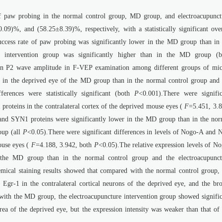
of paw probing in the normal control group, MD group, and electroacupunct
9)%, and (58.25±8.39)%, respectively, with a statistically significant over
cess rate of paw probing was significantly lower in the MD group than in 
e intervention group was significantly higher than in the MD group (b
e in P2 wave amplitude in F-VEP examination among different groups of mic
 in the deprived eye of the MD group than in the normal control group and 
ferences were statistically significant (both
P
<0.001).There were signific
proteins in the contralateral cortex of the deprived mouse eyes (
F
=5.451, 3.8
 and SYN1 proteins were significantly lower in the MD group than in the nor
oup (all
P
<0.05).There were significant differences in levels of Nogo-A and 
mouse eyes (
F
=4.188, 3.942, both
P
<0.05).The relative expression levels of N
 the MD group than in the normal control group and the electroacupunct
ical staining results showed that compared with the normal control group, 
Egr-1 in the contralateral cortical neurons of the deprived eye, and the br
with the MD group, the electroacupuncture intervention group showed signific
 area of the deprived eye, but the expression intensity was weaker than that of