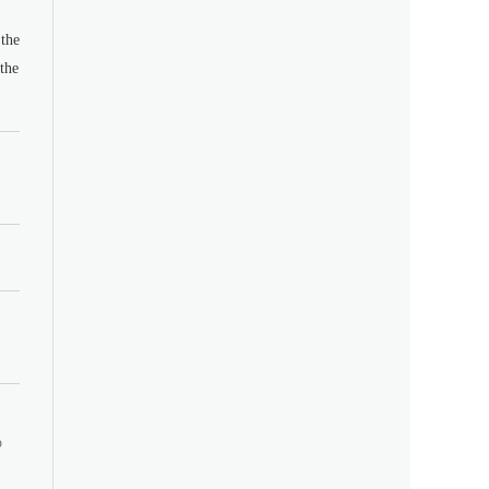
the
the
o