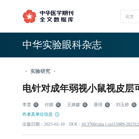
中华实验眼科杂志
实验研究
•
•
电针对成年弱视小鼠视皮层
李雯
付婧
王婵媛
唐璟
刘玉婷
作者及单位信息
出版日期：
2025
-02
-10
·
DOI：
10.3760/cma.j.cn115989-20231