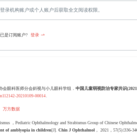
登录机构账户或个人账户后获取全文阅读权限。
已是订阅账户?
登录
协会眼科医师分会斜视与小儿眼科学组
．
中国儿童弱视防治专家共识(2021
.cn112142-20210109-00014
.
万方数据
bismus
，
Pediatric Ophthalmology and Strabismus Group of Chinese Ophthalmo
nt of amblyopia in children
[J
]
.
Chin J Ophthalmol
，
2021
，
57
(
5
)∶
336
-
34