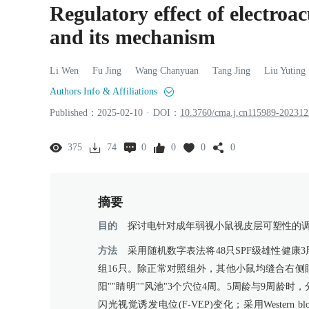
Regulatory effect of electroa
and its mechanism
Li
Wen
Fu
Jing
Wang
Chanyuan
Tang
Jing
Liu
Yuting
Authors Info & Affiliations
Published：
2025
-02
-10
·
DOI：
10.3760/cma.j.cn115989-20231
375
74
0
0
0
0
摘要
目的
探讨电针对成年弱视小鼠视皮层可塑性的
方法
采用随机数字表法将48只SPF级雄性健康
组16只。除正常对照组外，其他小鼠均缝合右侧
阳""睛明""风池"3个穴位4周。5周龄与9周龄
闪光视觉诱发电位(F-VEP)变化；采用Wester