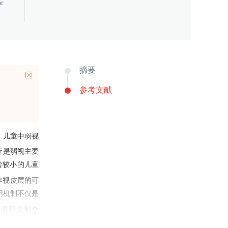
or
摘要
参考文献
，儿童中弱视
疗是弱视主要
龄较小的儿童
年视皮层的可
用机制不仅是
单眼形觉剥夺