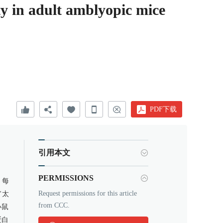
ity in adult amblyopic mice
PDF下载
引用本文
PERMISSIONS
，每
Request permissions for this article
"太
from CCC.
小鼠
蛋白