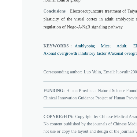
normal control group.
Conclusions
Electroacupuncture treatment of Taiy
plasticity of the visual cortex in adult amblyopi
regulation of Nogo-A/NgR signaling pathway.
KEYWORDS：
Amblyopia;
Mice;
Adult;
El
Axonal overgrowth inhibitory factor A/axonal overgro
Corresponding author:
Luo Yulin, Email:
0002niluyo
FUNDING:
Hunan Provincial Natural Science Found
Clinical Innovation Guidance Project of Hunan Provi
COPYRIGHTS:
Copyright by Chinese Medical Asso
No content published by the journals of Chinese Medi
not use or copy the layout and design of the journals 