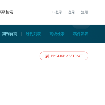
高级检索
IP登录
登录
注册
期刊首页
过刊列表
高级检索
稿件发表
ENGLISH ABSTRACT