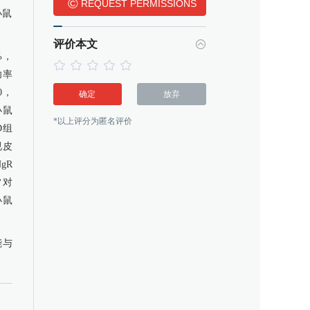
©
REQUEST PERMISSIONS
小鼠
评价本文
%，
功率
10，
确定
放弃
小鼠
*以上评分为匿名评价
D组
视皮
gR
常对
小鼠
能与