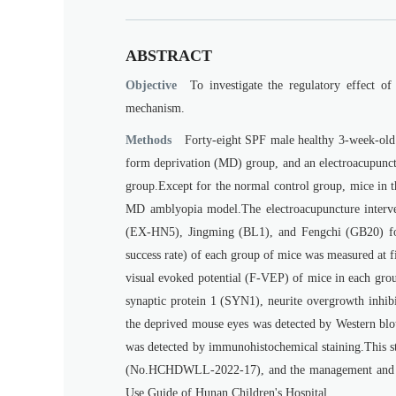
ABSTRACT
Objective
To investigate the regulatory effect of
mechanism.
Methods
Forty-eight SPF male healthy 3-week-old
form deprivation (MD) group, and an electroacupunct
group.Except for the normal control group, mice in th
MD amblyopia model.The electroacupuncture interven
(EX-HN5), Jingming (BL1), and Fengchi (GB20) for 
success rate) of each group of mice was measured at f
visual evoked potential (F-VEP) of mice in each grou
synaptic protein 1 (SYN1), neurite overgrowth inhib
the deprived mouse eyes was detected by Western blot
was detected by immunohistochemical staining.This 
(No.HCHDWLL-2022-17), and the management and us
Use Guide of Hunan Children's Hospital.