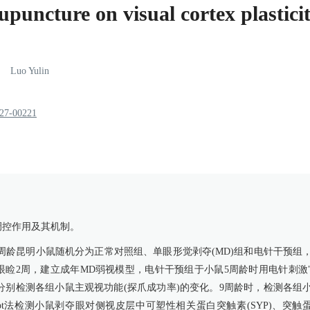
cupuncture on visual cortex plastic
Luo
Yulin
227-00221
调控作用及其机制。
3周龄昆明小鼠随机分为正常对照组、单眼形觉剥夺(MD)组和电针干预组
眼睑2周，建立成年MD弱视模型，电针干预组于小鼠5周龄时用电针刺激
时，分别检测各组小鼠主观视功能(探爪成功率)的变化。9周龄时，检测各组
n blot法检测小鼠剥夺眼对侧视皮层中可塑性相关蛋白突触素(SYP)、突触