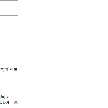
年)
[J
]
.
中华
logist
0
.
DOI：
10.