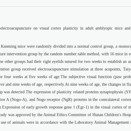
 electroacupuncture on visual cortex plasticity in adult amblyopic mice and 
 Kunming mice were randomly divided into a normal control group, a monocu
ure intervention group by the random number table method, with 16 mice in e
e other groups had their right eyelids sutured for two weeks to establish an a
tion group received electroacupuncture stimulation at three acupoints, Taiy
four weeks at five weeks of age.The subjective visual function (paw prob
ive and nine weeks of age, respectively.At nine weeks of age, the changes in fl
p was detected.The expression of plasticity related proteins synaptophysin (S
itor A (Nogo-A), and Nogo receptor (NgR) proteins in the contralateral cortex
.Expression of early growth response gene 1 (Egr-1) in the visual cortex of m
study was approved by the Animal Ethics Committee of Hunan Children's Hospi
e of animals were in accordance with the Laboratory Animal Management 