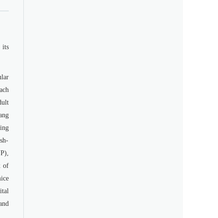
its
lar
ach
dult
ang
ing
ash-
YP),
 of
ice
tal
and