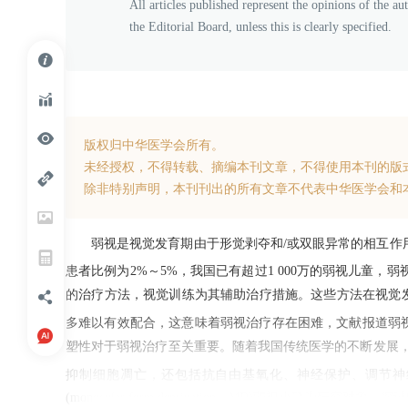
All articles published represent the opinions of the au
the Editorial Board, unless this is clearly specified.
版权归中华医学会所有。
未经授权，不得转载、摘编本刊文章，不得使用本刊的版
除非特别声明，本刊刊出的所有文章不代表中华医学会和
弱视是视觉发育期由于形觉剥夺和/或双眼异常的相互
患者比例为2%～5%，我国已有超过1 000万的弱视儿童
的治疗方法，视觉训练为其辅助治疗措施。这些方法在视觉
多难以有效配合，这意味着弱视治疗存在困难，文献报道弱视
塑性对于弱视治疗至关重要。随着我国传统医学的不断发展
抑制细胞凋亡，还包括抗自由基氧化、神经保护、调节
(monocular form deprivation，MD)弱视小鼠