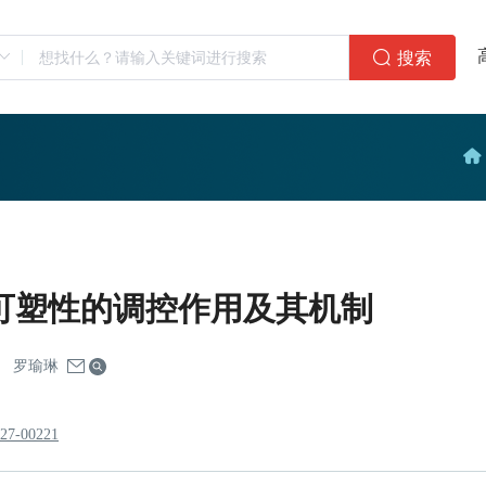
搜索
可塑性的调控作用及其机制
罗瑜琳
227-00221