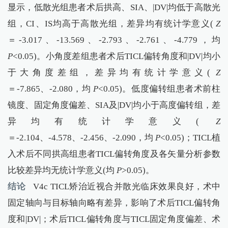
显示，低散光组患者术后拱高、SIA、|DV|均低于高散光
组，CI、IS均高于高散光组，差异均有统计学意义(
Z
＝-3.017、-13.569、-2.793、-2.761、-4.779，均
P
<0.05)。小角度差组患者术后TICL偏转角度和|DV|均小
于大角度差组，差异均有统计学意义(
Z
＝-7.865、-2.080，均
P
<0.05)。低度偏转组患者术前柱
镜度、固定角度偏差、SIA及|DV|均小于高度偏转组，差
异均有统计学意义(
Z
＝-2.104、-4.578、-2.456、-2.090，均
P
<0.05)；TICL植
入术后不同拱高组患者TICL偏转角度及各矢量分析参数
比较差异均无统计学意义(均
P
>0.05)。
结论
V4c TICL矫治近视合并散光临床效果良好，术中
固定轴向与目标轴向略有差异，影响了术后TICL偏转角
度和|DV|；术后TICL偏转角度与TICL固定角度偏差、术