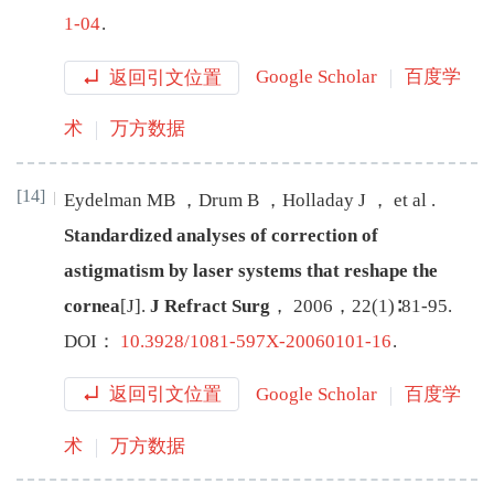
1-04
.
返回引文位置
Google Scholar
百度学
术
万方数据
[14]
Eydelman
MB
，
Drum
B
，
Holladay
J
，
et
al
.
Standardized analyses of correction of
astigmatism by laser systems that reshape the
cornea
[J
]
.
J Refract Surg
，
2006
，
22
(
1
)∶
81
-
95
.
DOI：
10.3928/1081-597X-20060101-16
.
返回引文位置
Google Scholar
百度学
术
万方数据