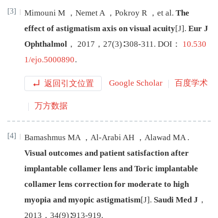
[3]
Mimouni
M
，
Nemet
A
，
Pokroy
R
，
et al
.
The
effect of astigmatism axis on visual acuity
[J
]
.
Eur J
Ophthalmol
，
2017
，
27
(
3
)∶
308
-
311
.
DOI：
10.530
1/ejo.5000890
.
返回引文位置
Google Scholar
百度学术
万方数据
[4]
Bamashmus
MA
，
Al-Arabi
AH
，
Alawad
MA
.
Visual outcomes and patient satisfaction after
implantable collamer lens and Toric implantable
collamer lens correction for moderate to high
myopia and myopic astigmatism
[J
]
.
Saudi Med J
，
2013
，
34
(
9
)∶
913
-
919
.