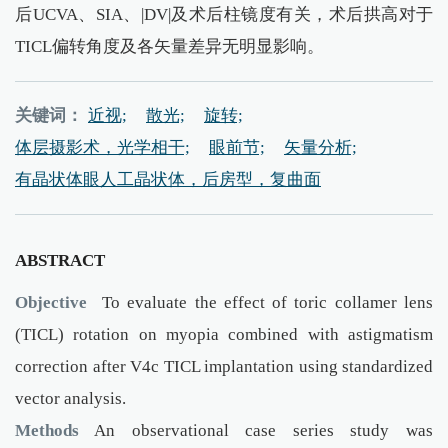
后UCVA、SIA、|DV|及术后柱镜度有关，术后拱高对于
TICL偏转角度及各矢量差异无明显影响。
关键词：
近视;
散光;
旋转;
体层摄影术，光学相干;
眼前节;
矢量分析;
有晶状体眼人工晶状体，后房型，复曲面
ABSTRACT
Objective
To evaluate the effect of toric collamer lens
(TICL) rotation on myopia combined with astigmatism
correction after V4c TICL implantation using standardized
vector analysis.
Methods
An observational case series study was