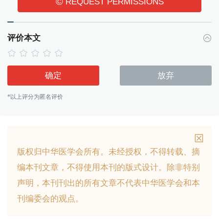
©
REQUEST PERMISSIONS
评价本文
确定
放弃
*以上评分为匿名评价
版权归中华医学会所有。
未经授权，不得转载、摘
编本刊文章，不得使用本刊的版式设计。
除非特别
声明，本刊刊出的所有文章不代表中华医学会和本
刊编委会的观点。