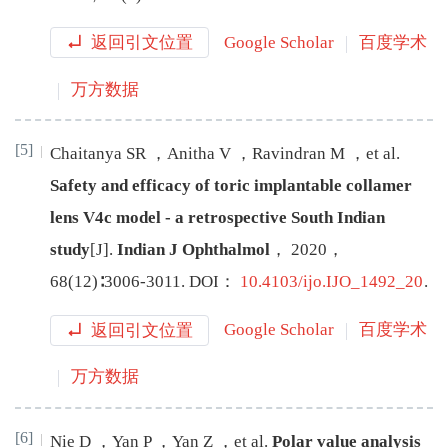
返回引文位置
Google Scholar
百度学术
万方数据
[5]
Chaitanya
SR
，
Anitha
V
，
Ravindran
M
，
et al
.
Safety and efficacy of toric implantable collamer
lens V4c model - a retrospective South Indian
study
[J
]
.
Indian J Ophthalmol
，
2020
，
68
(
12
)∶
3006
-
3011
.
DOI：
10.4103/ijo.IJO_1492_20
.
返回引文位置
Google Scholar
百度学术
万方数据
[6]
Nie
D
，
Yan
P
，
Yan
Z
，
et al
.
Polar value analysis