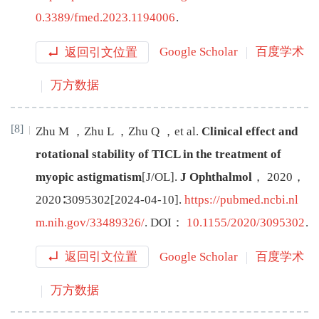
0.3389/fmed.2023.1194006
.
返回引文位置
Google Scholar
百度学术
万方数据
[8]
Zhu
M
，
Zhu
L
，
Zhu
Q
，
et al
.
Clinical effect and
rotational stability of TICL in the treatment of
myopic astigmatism
[J/OL
]
.
J Ophthalmol
，
2020
，
2020
∶
3095302
[
2024-04-10
]
.
https://pubmed.ncbi.nl
m.nih.gov/33489326/
.
DOI：
10.1155/2020/3095302
.
返回引文位置
Google Scholar
百度学术
万方数据