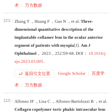
术
万方数据
[21]
Zhang
T
，
Huang
F
，
Gao
N
，
et al
.
Three-
dimensional quantitative description of the
implantable collamer lens in the ocular anterior
segment of patients with myopia
[J
]
.
Am J
Ophthalmol
，
2023
，
252
∶
59
-
68
.
DOI：
10.1016/j.
ajo.2023.03.005
.
返回引文位置
Google Scholar
百度学
术
万方数据
[22]
Alfonso
JF
，
Lisa
C
，
Alfonso-Bartolozzi
B
，
et al
.
Collagen copolymer toric phakic intraocular lens