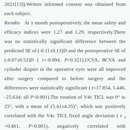
2021[13]).Written informed consent was obtained from
each subject.
Results
At 1 month postoperatively, the mean safety and
efficacy indices were 1.27 and 1.29, respectively.There
was no statistically significant difference between the
predicted SE of (-0.11±0.13)D and the postoperative SE of
(-0.07±0.52)D (
t
=-0.994,
P
=0.321).UCVA, BCVA and
cylinder diopter in the operative eyes were all improved
after surgery compared to before surgery and the
differences were statistically significant (
t
=17.854, 5.446,
-25.634; all
P
<0.001).The rotation of V4c TICL was 0° to
25°, with a mean of (5.41±4.35)°, which was positively
correlated with the V4c TICL fixed angle deviation (
r
s
=0.461,
P
<0.001), negatively correlated with