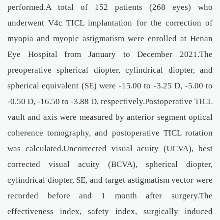
performed.A total of 152 patients (268 eyes) who
underwent V4c TICL implantation for the correction of
myopia and myopic astigmatism were enrolled at Henan
Eye Hospital from January to December 2021.The
preoperative spherical diopter, cylindrical diopter, and
spherical equivalent (SE) were -15.00 to -3.25 D, -5.00 to
-0.50 D, -16.50 to -3.88 D, respectively.Postoperative TICL
vault and axis were measured by anterior segment optical
coherence tomography, and postoperative TICL rotation
was calculated.Uncorrected visual acuity (UCVA), best
corrected visual acuity (BCVA), spherical diopter,
cylindrical diopter, SE, and target astigmatism vector were
recorded before and 1 month after surgery.The
effectiveness index, safety index, surgically induced