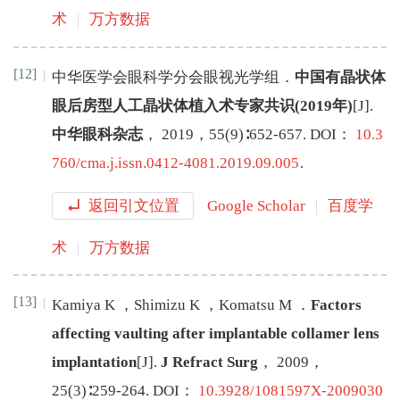
术
万方数据
[12]
中华医学会眼科学分会眼视光学组
．
中国有晶状体
眼后房型人工晶状体植入术专家共识(2019年)
[J
]
.
中华眼科杂志
，
2019
，
55
(
9
)∶
652
-
657
.
DOI：
10.3
760/cma.j.issn.0412-4081.2019.09.005
.
返回引文位置
Google Scholar
百度学
术
万方数据
[13]
Kamiya
K
，
Shimizu
K
，
Komatsu
M
．
Factors
affecting vaulting after implantable collamer lens
implantation
[J
]
.
J Refract Surg
，
2009
，
25
(
3
)∶
259
-
264
.
DOI：
10.3928/1081597X-2009030