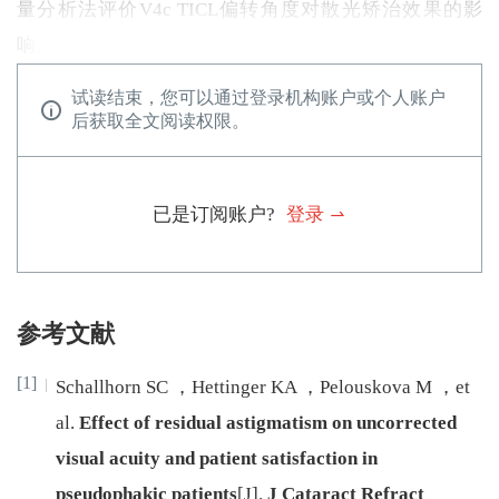
量分析法评价V4c TICL偏转角度对散光矫治效果的影
响。
试读结束，您可以通过登录机构账户或个人账户
后获取全文阅读权限。
已是订阅账户?
登录
参考文献
[1]
Schallhorn
SC
，
Hettinger
KA
，
Pelouskova
M
，
et
al
.
Effect of residual astigmatism on uncorrected
visual acuity and patient satisfaction in
pseudophakic patients
[J
]
.
J Cataract Refract