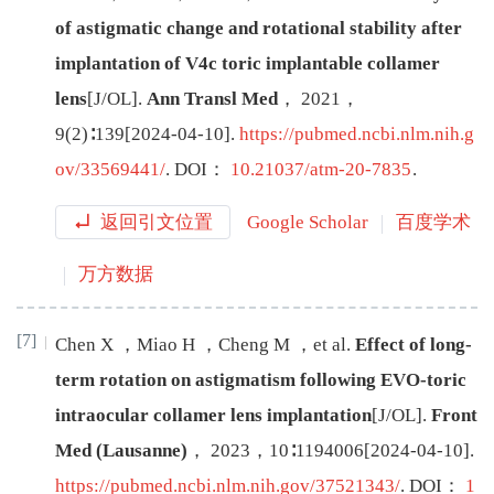
of astigmatic change and rotational stability after
implantation of V4c toric implantable collamer
lens
[J/OL
]
.
Ann Transl Med
，
2021
，
9
(
2
)∶
139
[
2024-04-10
]
.
https://pubmed.ncbi.nlm.nih.g
ov/33569441/
.
DOI：
10.21037/atm-20-7835
.
返回引文位置
Google Scholar
百度学术
万方数据
[7]
Chen
X
，
Miao
H
，
Cheng
M
，
et al
.
Effect of long-
term rotation on astigmatism following EVO-toric
intraocular collamer lens implantation
[J/OL
]
.
Front
Med (Lausanne)
，
2023
，
10
∶
1194006
[
2024-04-10
]
.
https://pubmed.ncbi.nlm.nih.gov/37521343/
.
DOI：
1