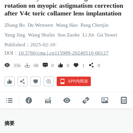
rotation on myopic astigmatism correction
after V4c toric collamer lens implantation
Zhang
Bo
Du
Wenwen
Wang
Hao
Pang
Chenjiu
Yang
Jing
Wang
Shulin
Sun
Zaohe
Li
Jin
Gu
Yuwei
Published：
2025
-02
-10
·
DOI：
10.3760/cma.j.cn115989-20240510-00127
356
68
0
0
1
0
APP内阅读
摘要