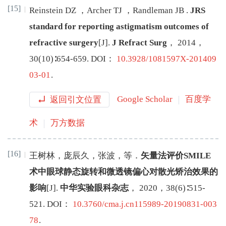
[15]
Reinstein
DZ
，
Archer
TJ
，
Randleman
JB
.
JRS
standard for reporting astigmatism outcomes of
refractive surgery
[J
]
.
J Refract Surg
，
2014
，
30
(
10
)∶
654
-
659
.
DOI：
10.3928/1081597X-201409
03-01
.
返回引文位置
Google Scholar
百度学
术
万方数据
[16]
王树林
，
庞辰久
，
张波
，
等
．
矢量法评价SMILE
术中眼球静态旋转和微透镜偏心对散光矫治效果的
影响
[J
]
.
中华实验眼科杂志
，
2020
，
38
(
6
)∶
515
-
521
.
DOI：
10.3760/cma.j.cn115989-20190831-003
78
.