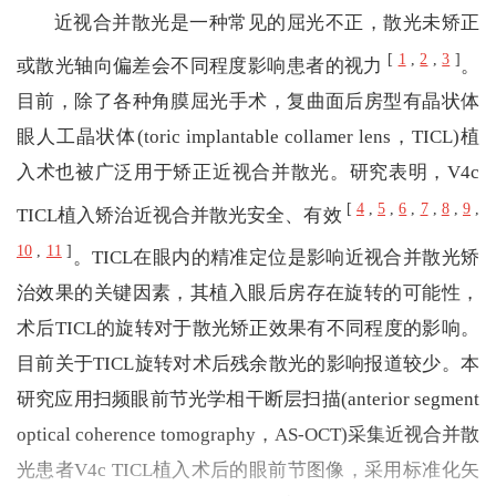
近视合并散光是一种常见的屈光不正，散光未矫正
[
1
,
2
,
3
]
或散光轴向偏差会不同程度影响患者的视力
。
目前，除了各种角膜屈光手术，复曲面后房型有晶状体
眼人工晶状体(toric implantable collamer lens，TICL)植
入术也被广泛用于矫正近视合并散光。研究表明，V4c
[
4
,
5
,
6
,
7
,
8
,
9
,
TICL植入矫治近视合并散光安全、有效
10
,
11
]
。TICL在眼内的精准定位是影响近视合并散光矫
治效果的关键因素，其植入眼后房存在旋转的可能性，
术后TICL的旋转对于散光矫正效果有不同程度的影响。
目前关于TICL旋转对术后残余散光的影响报道较少。本
研究应用扫频眼前节光学相干断层扫描(anterior segment
optical coherence tomography，AS-OCT)采集近视合并散
光患者V4c TICL植入术后的眼前节图像，采用标准化矢