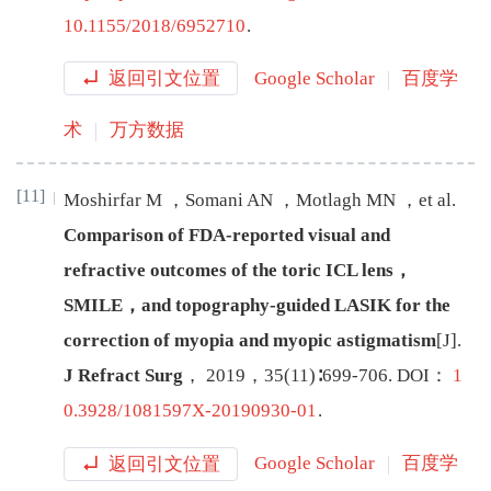
10.1155/2018/6952710
.
返回引文位置
Google Scholar
百度学
术
万方数据
[11]
Moshirfar
M
，
Somani
AN
，
Motlagh
MN
，
et al
.
Comparison of FDA-reported visual and
refractive outcomes of the toric ICL lens，
SMILE，and topography-guided LASIK for the
correction of myopia and myopic astigmatism
[J
]
.
J Refract Surg
，
2019
，
35
(
11
)∶
699
-
706
.
DOI：
1
0.3928/1081597X-20190930-01
.
返回引文位置
Google Scholar
百度学