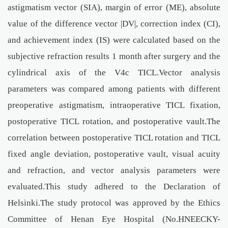
astigmatism vector (SIA), margin of error (ME), absolute
value of the difference vector |DV|, correction index (CI),
and achievement index (IS) were calculated based on the
subjective refraction results 1 month after surgery and the
cylindrical axis of the V4c TICL.Vector analysis
parameters was compared among patients with different
preoperative astigmatism, intraoperative TICL fixation,
postoperative TICL rotation, and postoperative vault.The
correlation between postoperative TICL rotation and TICL
fixed angle deviation, postoperative vault, visual acuity
and refraction, and vector analysis parameters were
evaluated.This study adhered to the Declaration of
Helsinki.The study protocol was approved by the Ethics
Committee of Henan Eye Hospital (No.HNEECKY-