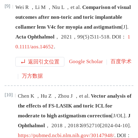
[9]
Wei
R
，
Li
M
，
Niu
L
，
et al
.
Comparison of visual
outcomes after non-toric and toric implantable
collamer lens V4c for myopia and astigmatism
[J
]
.
Acta Ophthalmol
，
2021
，
99
(
5
)∶
511
-
518
.
DOI：
1
0.1111/aos.14652
.
返回引文位置
Google Scholar
百度学术
万方数据
[10]
Chen
K
，
Hu
Z
，
Zhou
J
，
et al
.
Vector analysis of
the effects of FS-LASIK and toric ICL for
moderate to high astigmatism correction
[J/OL
]
.
J
Ophthalmol
，
2018
，
2018
∶
6952710
[
2024-04-10
]
.
https://pubmed.ncbi.nlm.nih.gov/30147948/
.
DOI：