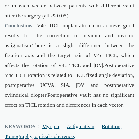
or in each vector between patients with different vault
after the surgery (all
P
>0.05).
Conclusions
V4c TICL implantation can achieve good
results for the correction of myopia and myopic
astigmatism.There is a slight difference between the
fixation axis and the target axis of V4c TICL, which
affects the rotation of V4c TICL and |DV|.Postoperative
V4c TICL rotation is related to TICL fixed angle deviation,
postoperative UCVA, SIA, |DV| and postoperative
cylindrical diopter.Postoperative vault has no significant
effect on TICL rotation and differences in each vector.
KEYWORDS：
Myopia;
Astigmatism;
Rotation;
Tomography, optical coherence;