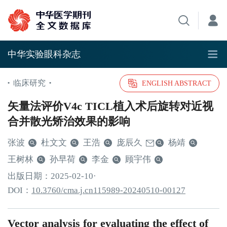
中华实验眼科杂志
临床研究
•
•
ENGLISH ABSTRACT
矢量法评价V4c TICL植入术后旋转对近视
合并散光矫治效果的影响
张波
杜文文
王浩
庞辰久
杨靖
王树林
孙早荷
李金
顾宇伟
出版日期：
2025
-02
-10
·
DOI：
10.3760/cma.j.cn115989-20240510-00127
Vector analysis for evaluating the effect of