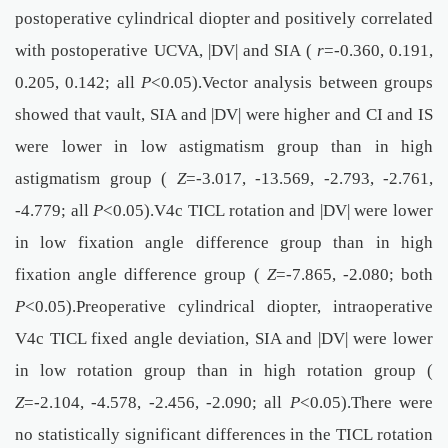
postoperative cylindrical diopter and positively correlated
with postoperative UCVA, |DV| and SIA (
r
=-0.360, 0.191,
0.205, 0.142; all
P
<0.05).Vector analysis between groups
showed that vault, SIA and |DV| were higher and CI and IS
were lower in low astigmatism group than in high
astigmatism group (
Z
=-3.017, -13.569, -2.793, -2.761,
-4.779; all
P
<0.05).V4c TICL rotation and |DV| were lower
in low fixation angle difference group than in high
fixation angle difference group (
Z
=-7.865, -2.080; both
P
<0.05).Preoperative cylindrical diopter, intraoperative
V4c TICL fixed angle deviation, SIA and |DV| were lower
in low rotation group than in high rotation group (
Z
=-2.104, -4.578, -2.456, -2.090; all
P
<0.05).There were
no statistically significant differences in the TICL rotation