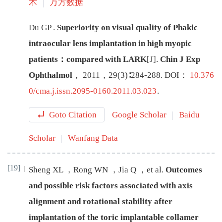
术
万方数据
Du
GP
.
Superiority on visual quality of Phakic
intraocular lens implantation in high myopic
patients：compared with LARK
[J
]
.
Chin J Exp
Ophthalmol
，
2011
，
29
(
3
)∶
284
-
288
.
DOI：
10.376
0/cma.j.issn.2095-0160.2011.03.023
.
Goto Citation
Google Scholar
Baidu
Scholar
Wanfang Data
[19]
Sheng
XL
，
Rong
WN
，
Jia
Q
，
et al
.
Outcomes
and possible risk factors associated with axis
alignment and rotational stability after
implantation of the toric implantable collamer