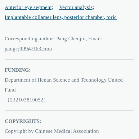
Anterior eye segment;
Vector analysis;
Implantable collamer lens, posterior chamber, toric
Corresponding author:
Pang Chenjiu, Email:
999jcgnap
61
.3
moc
FUNDING:
Department of Henan Science and Technology United
Fund
（232103810052）
COPYRIGHTS:
Copyright by Chinese Medical Association