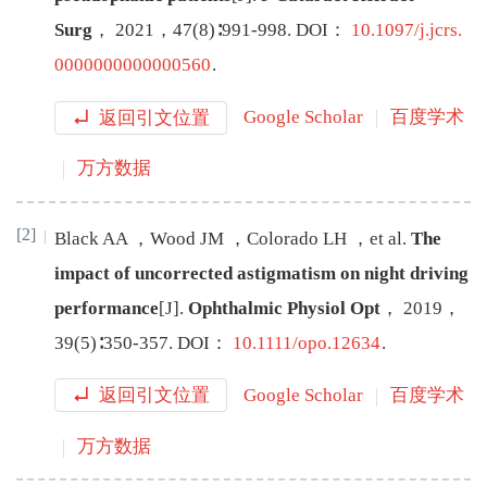
Surg
，
2021
，
47
(
8
)∶
991
-
998
.
DOI：
10.1097/j.jcrs.
0000000000000560
.
返回引文位置
Google Scholar
百度学术
万方数据
[2]
Black
AA
，
Wood
JM
，
Colorado
LH
，
et al
.
The
impact of uncorrected astigmatism on night driving
performance
[J
]
.
Ophthalmic Physiol Opt
，
2019
，
39
(
5
)∶
350
-
357
.
DOI：
10.1111/opo.12634
.
返回引文位置
Google Scholar
百度学术
万方数据