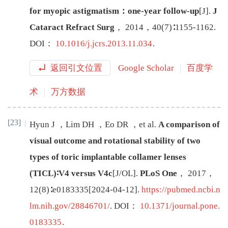
for myopic astigmatism：one-year follow-up
[J
]
.
J
Cataract Refract Surg
，
2014
，
40
(
7
)∶
1155
-
1162
.
DOI：
10.1016/j.jcrs.2013.11.034
.
返回引文位置
Google Scholar
百度学
术
万方数据
[23]
Hyun
J
，
Lim
DH
，
Eo
DR
，
et al
.
A comparison of
visual outcome and rotational stability of two
types of toric implantable collamer lenses
(TICL)∶V4 versus V4c
[J/OL
]
.
PLoS One
，
2017
，
12
(
8
)∶
e0183335
[
2024-04-12
]
.
https://pubmed.ncbi.n
lm.nih.gov/28846701/
.
DOI：
10.1371/journal.pone.
0183335
.