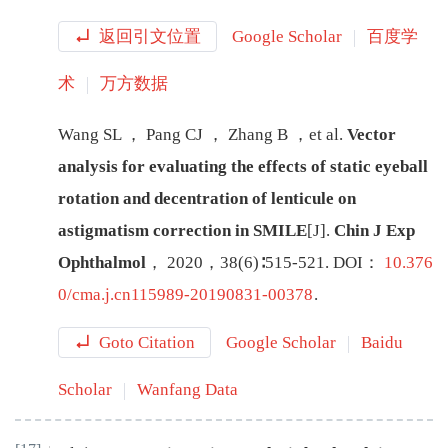
返回引文位置
Google Scholar
百度学
术
万方数据
Wang
SL
，
Pang
CJ
，
Zhang
B
，
et al
.
Vector
analysis for evaluating the effects of static eyeball
rotation and decentration of lenticule on
astigmatism correction in SMILE
[J
]
.
Chin J Exp
Ophthalmol
，
2020
，
38
(
6
)∶
515
-
521
.
DOI：
10.376
0/cma.j.cn115989-20190831-00378
.
Goto Citation
Google Scholar
Baidu
Scholar
Wanfang Data