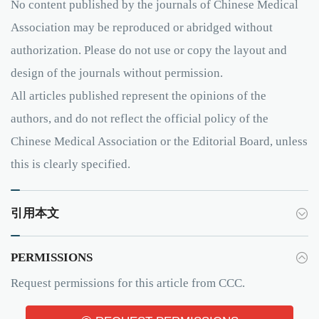
No content published by the journals of Chinese Medical
Association may be reproduced or abridged without
authorization. Please do not use or copy the layout and
design of the journals without permission.
All articles published represent the opinions of the
authors, and do not reflect the official policy of the
Chinese Medical Association or the Editorial Board, unless
this is clearly specified.
引用本文
PERMISSIONS
Request permissions for this article from CCC.