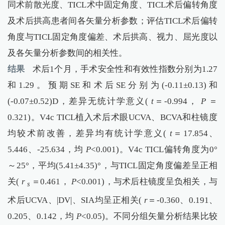
同术前散光度、TICL术中固定角度、TICL术后偏转角度
及术后拱高患者间各矢量分析参数；评估TICL术后偏转
角度与TICL固定角度偏差、术后拱高、视力、屈光度以
及各矢量分析参数间的相关性。
结果
术后1个月，手术安全性和有效性指数分别为1.27
和1.29。预期SE和术后SE分别为(-0.11±0.13)和
(-0.07±0.52)D，差异无统计学意义(
t
＝-0.994，
P
＝
0.321)。V4c TICL植入术后术眼UCVA、BCVA和柱镜度
均较术前改善，差异均有统计学意义(
t
＝17.854、
5.446、-25.634，均
P
<0.001)。V4c TICL偏转角度为0°
～25°，平均(5.41±4.35)°，与TICL固定角度偏差呈正相
关(
r
＝0.461，
P
<0.001)，与术后柱镜度呈负相关，与
s
术后UCVA、|DV|、SIA均呈正相关(
r
＝-0.360、0.191、
0.205、0.142，均
P
<0.05)。不同分组矢量分析结果比较