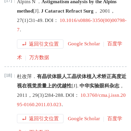
[17]
Alpins
N
．
Astigmatism analysis by the Alpins
method
[J
]
.
J Cataract Refract Surg
，
2001
，
27
(
1
)∶
31
-
49
.
DOI：
10.1016/s0886-3350(00)00798-
7
.
返回引文位置
Google Scholar
百度学
术
万方数据
[18]
杜改萍
．
有晶状体眼人工晶状体植入术矫正高度近
视在视觉质量上的优越性
[J
]
.
中华实验眼科杂志
，
2011
，
29
(
3
)∶
284
-
288
.
DOI：
10.3760/cma.j.issn.20
95-0160.2011.03.023
.
返回引文位置
Google Scholar
百度学