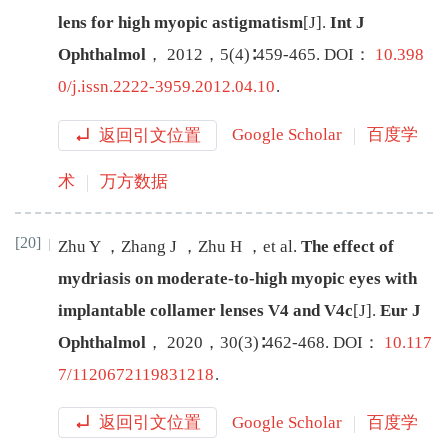
lens for high myopic astigmatism
[J
]
.
Int J
Ophthalmol
，
2012
，
5
(
4
)∶
459
-
465
.
DOI：
10.398
0/j.issn.2222-3959.2012.04.10
.
返回引文位置
Google Scholar
百度学
术
万方数据
[20]
Zhu
Y
，
Zhang
J
，
Zhu
H
，
et al
.
The effect of
mydriasis on moderate-to-high myopic eyes with
implantable collamer lenses V4 and V4c
[J
]
.
Eur J
Ophthalmol
，
2020
，
30
(
3
)∶
462
-
468
.
DOI：
10.117
7/1120672119831218
.
返回引文位置
Google Scholar
百度学