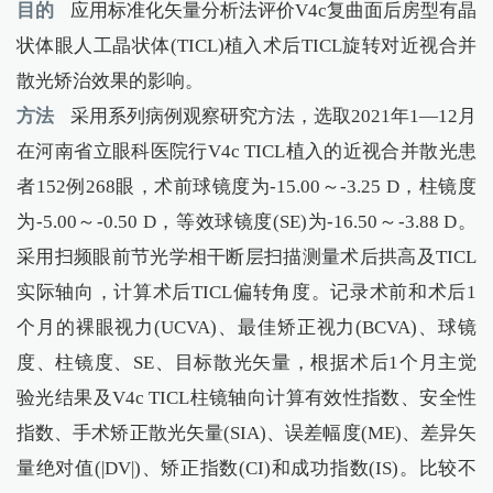
目的
应用标准化矢量分析法评价V4c复曲面后房型有晶
状体眼人工晶状体(TICL)植入术后TICL旋转对近视合并
散光矫治效果的影响。
方法
采用系列病例观察研究方法，选取2021年1—12月
在河南省立眼科医院行V4c TICL植入的近视合并散光患
者152例268眼，术前球镜度为-15.00～-3.25 D，柱镜度
为-5.00～-0.50 D，等效球镜度(SE)为-16.50～-3.88 D。
采用扫频眼前节光学相干断层扫描测量术后拱高及TICL
实际轴向，计算术后TICL偏转角度。记录术前和术后1
个月的裸眼视力(UCVA)、最佳矫正视力(BCVA)、球镜
度、柱镜度、SE、目标散光矢量，根据术后1个月主觉
验光结果及V4c TICL柱镜轴向计算有效性指数、安全性
指数、手术矫正散光矢量(SIA)、误差幅度(ME)、差异矢
量绝对值(|DV|)、矫正指数(CI)和成功指数(IS)。比较不