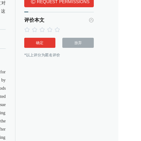
©
REQUEST PERMISSIONS
过对
，这
评价本文
确定
放弃
*以上评分为匿名评价
for
 by
ods
ted
sue
ing
 the
ter
ring