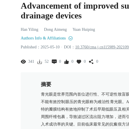
Advancement of improved surf
drainage devices
Han
Yiling
Dong
Aimeng
Yuan
Huiping
Authors Info & Affiliations
Published：
2025
-05
-10
·
DOI：
10.3760/cma.j.cn115989-20210
341
52
0
0
0
0
摘要
青光眼是世界范围内首位进行性、不可逆性致盲
不能有效控制眼压的青光眼称为难治性青光眼。Ah
特的瓣膜结构有效地抑制了术后早期低眼压及相
周围纤维包裹，导致滤过区流出阻力增加，进而
入术成功率的关键。目前临床最常见的抗瘢痕方