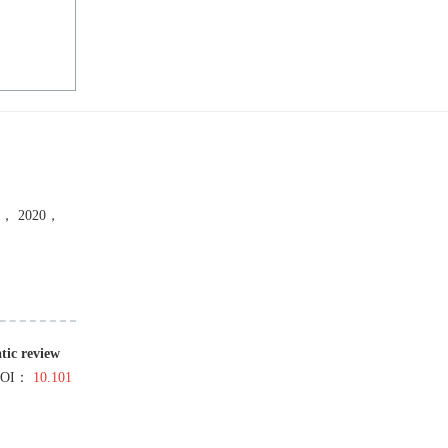
，
2020
，
tic review
DOI：
10.101