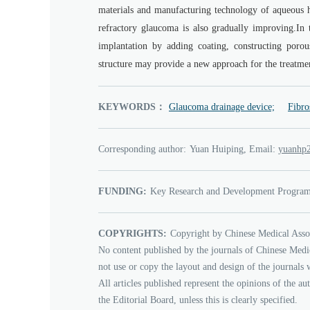
materials and manufacturing technology of aqueous h
refractory glaucoma is also gradually improving.In 
implantation by adding coating, constructing porou
structure may provide a new approach for the treatmen
KEYWORDS：
Glaucoma drainage device;
Fibro
Corresponding author:
Yuan Huiping, Email:
3102ph
FUNDING:
Key Research and Development Program 
COPYRIGHTS:
Copyright by Chinese Medical Asso
No content published by the journals of Chinese Medi
not use or copy the layout and design of the journals 
All articles published represent the opinions of the au
the Editorial Board, unless this is clearly specified.