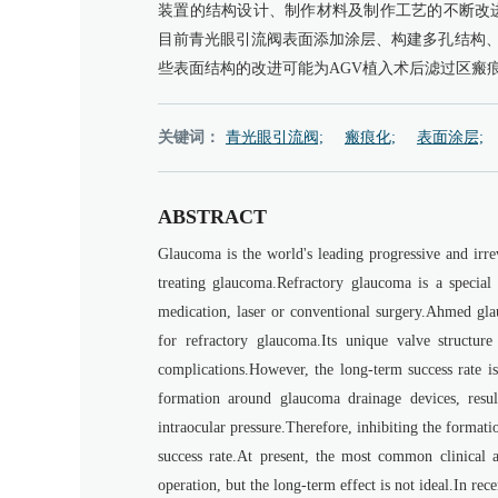
装置的结构设计、制作材料及制作工艺的不断改
目前青光眼引流阀表面添加涂层、构建多孔结构
些表面结构的改进可能为AGV植入术后滤过区瘢
关键词：
青光眼引流阀;
瘢痕化;
表面涂层;
ABSTRACT
Glaucoma is the world's leading progressive and irre
treating glaucoma.Refractory glaucoma is a special 
medication, laser or conventional surgery.Ahmed gl
for refractory glaucoma.Its unique valve structure 
complications.However, the long-term success rate is
formation around glaucoma drainage devices, result
intraocular pressure.Therefore, inhibiting the format
success rate.At present, the most common clinical a
operation, but the long-term effect is not ideal.In re