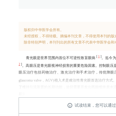
版权归中华医学会所有。
未经授权，不得转载、摘编本刊文章，不得使用本刊的版
除非特别声明，本刊刊出的所有文章不代表中华医学会和
[
1
]
青光眼是世界范围内首位不可逆性致盲眼病
。迄今为
2
]
。高眼压是青光眼视神经损害的重要危险因素。控制眼压
眼压治疗包括药物治疗、激光治疗和手术治疗，传统降眼压治
glaucoma valve，AGV)植入术是难治性青光眼首
了维持引流装置的长期功能，迫切需要开发出既能维持房水
后瘢痕化的关键机制、术后药物治疗、引流盘载药及表面结构
试读结束，您可以通过