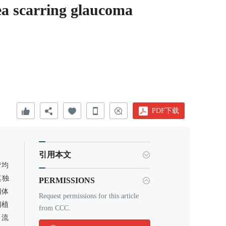
rea scarring glaucoma
PDF下载
引用本文
疗均
其独
PERMISSIONS
阀体
Request permissions for this article
阀植
from CCC.
引流