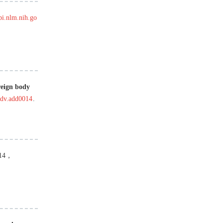
bi.nlm.nih.go
reign body
adv.add0014
.
14
，