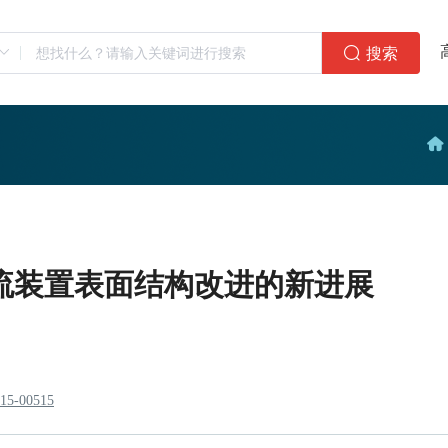
搜索
流装置表面结构改进的新进展
915-00515