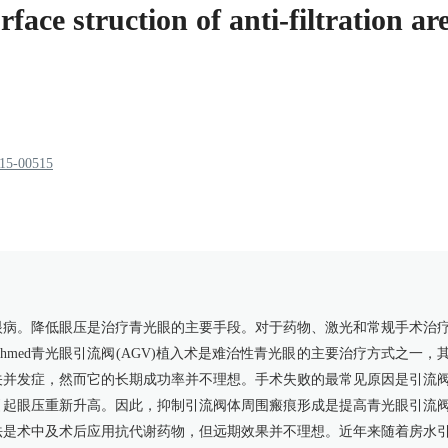
ace struction of anti-filtration a
915-00515
眼病。降低眼压是治疗青光眼的主要手段。对于药物、激光和常规手术治
med青光眼引流阀(AGV)植入术是难治性青光眼的主要治疗方式之一，
关并发症，然而它的长期成功率并不理想。手术失败的最常见原因是引流
引起眼压重新升高。因此，抑制引流阀体周围瘢痕形成是提高青光眼引流
法是术中及术后应用抗代谢药物，但远期效果并不理想。近年来随着房水