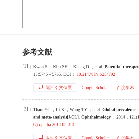
参考文献
[1]
Kwon
S
，
Kim
SH
，
Khang
D
，
et al
.
Potential therape
15
∶
5745
－
5765
.
DOI：
10.2147/IJN.S254792
.
返回引文位置
Google Scholar
百度学术
[2]
Tham
YC
，
Li
X
，
Wong
TY
，
et al
.
Global prevalence 
and meta-analysis
[J/OL
]
.
Ophthalmology
，
2014
，
121
(
6/j.ophtha.2014.05.013
.
返回引文位置
Google Scholar
百度学术