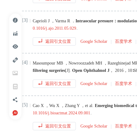
[3]
Caprioli
J
，
Varma
R
．
Intraocular pressure：modulatio
0.1016/j.ajo.2011.05.029
.
返回引文位置
Google Scholar
百度学术
[4]
Masoumpour
MB
，
Nowroozzadeh
MH
，
Razeghinejad
M
filtering surgeries
[J
]
.
Open Ophthalmol J
，
2016
，
10
∶
6
返回引文位置
Google Scholar
百度学术
[5]
Cao
X
，
Wu
X
，
Zhang
Y
，
et al
.
Emerging biomedical te
10.1016/j.bioactmat.2024.09.001
.
返回引文位置
Google Scholar
百度学术