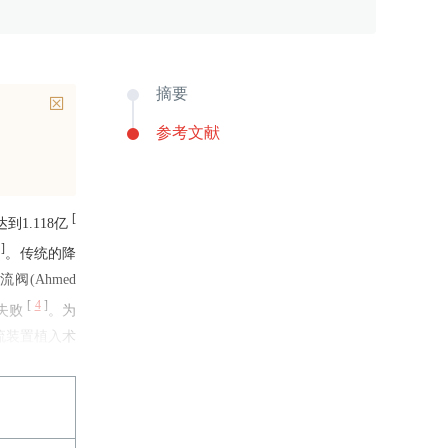
摘要
参考文献
[
到1.118亿
]
。传统的降
(Ahmed
[
4
]
术失败
。为
流装置植入术