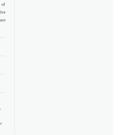
 of
lve
ace
o
or