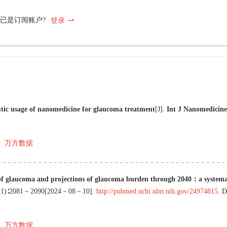
已是订阅账户?
登录
utic usage of nanomedicine for glaucoma treatment
[J
]
.
Int J Nanomedicine
万方数据
of glaucoma and projections of glaucoma burden through 2040：a systema
11
)∶
2081
－
2090
[
2024－08－10
]
.
http://pubmed.ncbi.nlm.nih.gov/24974815
.
万方数据