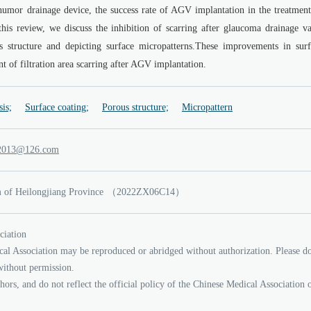
umor drainage device, the success rate of AGV implantation in the treatment
this review, we discuss the inhibition of scarring after glaucoma drainage va
s structure and depicting surface micropatterns.These improvements in surf
t of filtration area scarring after AGV implantation.
sis;
Surface coating;
Porous structure;
Micropattern
nauy
21
.6
moc
of Heilongjiang Province
（2022ZX06C14）
ciation
cal Association may be reproduced or abridged without authorization. Please d
without permission.
thors, and do not reflect the official policy of the Chinese Medical Association 