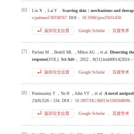
[6]
Lin
X
，
Lai
Y
．
Scarring skin：mechanisms and therap
v/pubmed/38338767
.
DOI：
10.3390/ijms25031458
.
返回引文位置
Google Scholar
百度学术
[7]
Parlani
M
，
Bedell
ML
，
Mikos
AG
，
et al
.
Dissecting th
response
[J/OL
]
.
Sci Adv
，
2022
，
8
(
51
)∶
eadd0014
[
2024－
返回引文位置
Google Scholar
百度学术
[8]
Ponnusamy
T
，
Yu
H
，
John
VT
，
et al
.
A novel antiprol
23
(
8
)∶
526
－
534
.
DOI：
10.1097/IJG.0b013e318294869b
.
返回引文位置
Google Scholar
百度学术