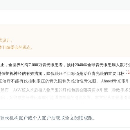
式设计。
本刊编委会的观点。
止，全世界约有7 000万青光眼患者，预计2040年全球青光眼患病人数将达
[
3
是保护视神经的有效措施，降低眼压至目标值是治疗青光眼的首要目标
疗不能有效控制眼压的青光眼称为难治性青光眼。Ahmed青光眼引流阀
选治疗方式。然而，AGV植入术后植入物周围的纤维包裹会阻碍房水引流，导致手
流出，又能减少纤维化造成引流通道阻塞的引流装置。本文将从青光眼引
改进等方面对减少AGV植入术瘢痕化的进展进行综述。
登录机构账户或个人账户后获取全文阅读权限。