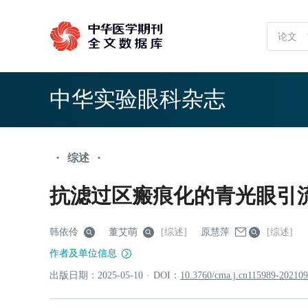
中华实验眼科杂志
综述
•
•
抗滤过区瘢痕化的青光眼引
韩依伶
董艾萌
[综述]
原慧萍
[综述]
作者及单位信息
出版日期：
2025
-05
-10
·
DOI：
10.3760/cma.j.cn115989-20210