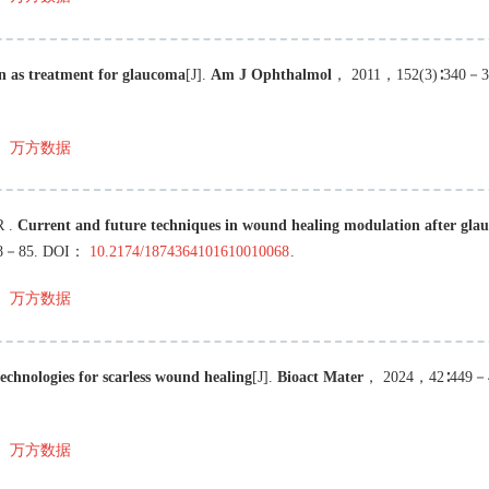
n as treatment for glaucoma
[J
]
.
Am J Ophthalmol
，
2011
，
152
(
3
)∶
340
－
3
万方数据
R
.
Current and future techniques in wound healing modulation after gla
8
－
85
.
DOI：
10.2174/1874364101610010068
.
万方数据
chnologies for scarless wound healing
[J
]
.
Bioact Mater
，
2024
，
42
∶
449
－
万方数据