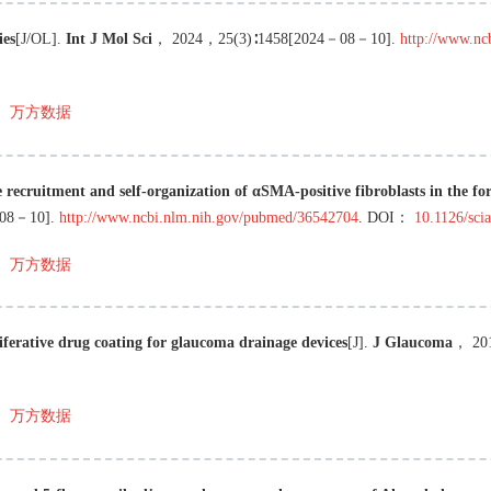
ies
[J/OL
]
.
Int J Mol Sci
，
2024
，
25
(
3
)∶
1458
[
2024－08－10
]
.
http://www.nc
万方数据
e recruitment and self-organization of αSMA-positive fibroblasts in the fo
08－10
]
.
http://www.ncbi.nlm.nih.gov/pubmed/36542704
.
DOI：
10.1126/sci
万方数据
iferative drug coating for glaucoma drainage devices
[J
]
.
J Glaucoma
，
20
万方数据