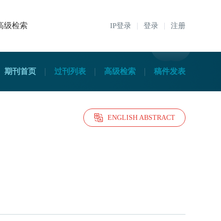
高级检索
IP登录
登录
注册
期刊首页
过刊列表
高级检索
稿件发表
ENGLISH ABSTRACT