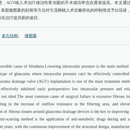
进，AGV植入术治疗难治性青光眼的手术成功率也在逐渐提高。本文通
、表面微图案的刻画等方法对引流阀植入术后瘢痕化的抑制情况予以综述
痕化治疗提供新的途径。
多孔结构;
微图案
versible cause of blindness.Lowering intraocular pressure is the main method 
type of glaucoma where intraocular pressure can't be effectively controlled
aucoma drainage valve (AGV) implantation is one of the main treatment meth
effectively inhibited early postoperative low intraocular pressure and rela
 not ideal.The most common cause of surgical failure is excessive fibrous tis
ing in the increase of outflow resistance in the filtering area, and elevat
ion of fibrous tissues around glaucoma drainage devices is the key to improving
nti-scarring method is the application of anti-metabolic drugs during and af
cent years, with the continuous improvement of the structural design, manufactu