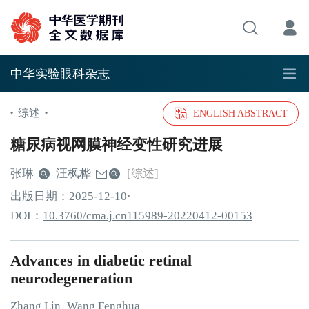
中华实验眼科杂志
综述
•
•
ENGLISH ABSTRACT
糖尿病视网膜神经变性研究进展
张琳
汪枫桦
[综述]
出版日期：
2025
-12
-10
·
DOI：
10.3760/cma.j.cn115989-20220412-00153
Advances in diabetic retinal
neurodegeneration
Zhang
Lin
Wang
Fenghua