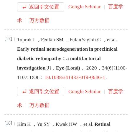
返回引文位置
Google Scholar
百度学
术
万方数据
[17]
Toprak
I
，
Fenkci
SM
，
FidanYaylali
G
，
et al
.
Early retinal neurodegeneration in preclinical
diabetic retinopathy：a multifactorial
investigation
[J
]
．
Eye (Lond)
，
2020
，
34
(
6
)∶
1100
-
1107
.
DOI：
10.1038/s41433-019-0646-1
.
返回引文位置
Google Scholar
百度学
术
万方数据
[18]
Kim
K
，
Yu
SY
，
Kwak
HW
，
et al
.
Retinal