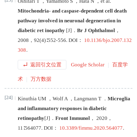
Oshitari
T
，
Yamamoto
S
，
Hata
N
，
et al
.
Mitochondria- and caspase-dependent cell death
pathway involved in neuronal degeneration in
diabetic ret
inopathy
[J
]
．
Br J Ophthalmol
，
2008
，
92
(
4
)∶
552
-
556
.
DOI：
10.1136/bjo.2007.132
308
.
返回引文位置
Google Scholar
百度学
术
万方数据
[24]
Kinuthia
UM
，
Wolf
A
，
Langmann
T
．
Microglia
and inflammatory responses in diabetic
retinopathy
[J
]
．
Front Immunol
，
2020
，
11
∶
564077
.
DOI：
10.3389/fimmu.2020.564077
.