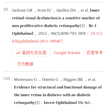
[9]
Jackson
GR
，
Scott
IU
，
Quillen
DA
，
et al
.
Inner
retinal visual dysfunction is a sensitive marker of
non-proliferative diabetic retinopathy
[J
]
．
Br J
Ophthalmol
，
2012
，
96
(
5
)∶
699
-
703
.
DOI：
10.113
6/bjophthalmol-2011-300467
.
返回引文位置
Google Scholar
百度学术
万方数据
[10]
Montesano
G
，
Ometto
G
，
Higgins
BE
，
et al
.
Evidence for structural and functional damage of
the inner retina in diabetes with no diabetic
retinopathy
[J
]
．
Invest Ophthalmol Vis Sci
，