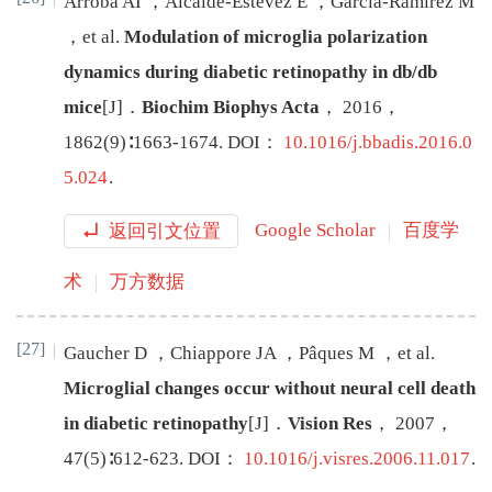
Arroba
AI
，
Alcalde-Estevez
E
，
García-Ramírez
M
，
et al
.
Modulation of microglia polarization
dynamics during diabetic retinopathy in db/db
mice
[J
]
．
Biochim Biophys Acta
，
2016
，
1862
(
9
)∶
1663
-
1674
.
DOI：
10.1016/j.bbadis.2016.0
5.024
.
返回引文位置
Google Scholar
百度学
术
万方数据
[27]
Gaucher
D
，
Chiappore
JA
，
Pâques
M
，
et al
.
Microglial changes occur without neural cell death
in diabetic retinopathy
[J
]
．
Vision Res
，
2007
，
47
(
5
)∶
612
-
623
.
DOI：
10.1016/j.visres.2006.11.017
.