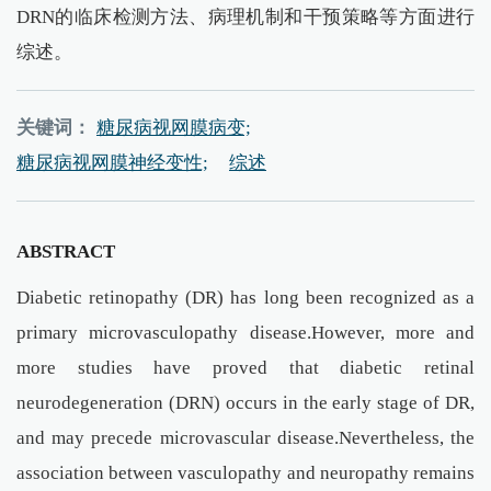
DRN的临床检测方法、病理机制和干预策略等方面进行
综述。
关键词：
糖尿病视网膜病变;
糖尿病视网膜神经变性;
综述
ABSTRACT
Diabetic retinopathy (DR) has long been recognized as a
primary microvasculopathy disease.However, more and
more studies have proved that diabetic retinal
neurodegeneration (DRN) occurs in the early stage of DR,
and may precede microvascular disease.Nevertheless, the
association between vasculopathy and neuropathy remains