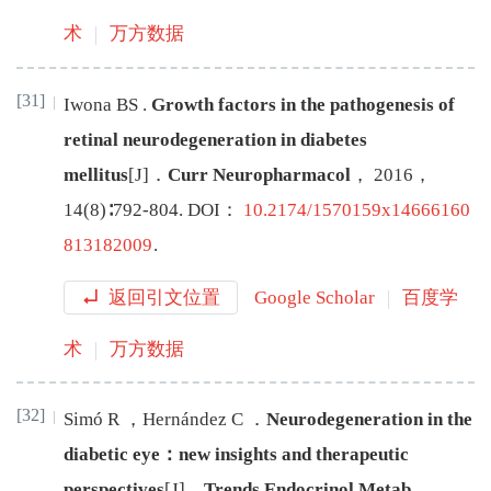
术
万方数据
[31]
Iwona
BS
.
Growth factors in the pathogenesis of
retinal neurodegeneration in diabetes
mellitus
[J
]
．
Curr Neuropharmacol
，
2016
，
14
(
8
)∶
792
-
804
.
DOI：
10.2174/1570159x14666160
813182009
.
返回引文位置
Google Scholar
百度学
术
万方数据
[32]
Simó
R
，
Hernández
C
．
Neurodegeneration in the
diabetic eye：new insights and therapeutic
perspectives
[J
]
．
Trends Endocrinol Metab
，