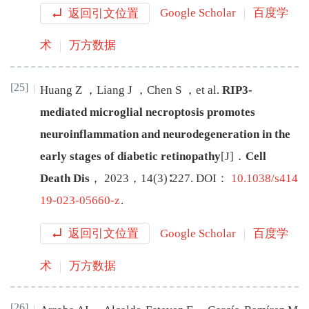
返回引文位置
Google Scholar
百度学
术
万方数据
[25]
Huang
Z
，
Liang
J
，
Chen
S
，
et al
.
RIP3-
mediated microglial necroptosis promotes
neuroinflammation and neurodegeneration in the
early stages of diabetic retinopathy
[J
]
．
Cell
Death Dis
，
2023
，
14
(
3
)∶
227
.
DOI：
10.1038/s414
19-023-05660-z
.
返回引文位置
Google Scholar
百度学
术
万方数据
[26]