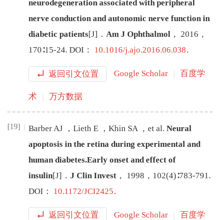
neurodegeneration associated with peripheral
nerve conduction and autonomic nerve function in
diabetic patients
[J
]
．
Am J Ophthalmol
，
2016
，
170
∶
15
-
24
.
DOI：
10.1016/j.ajo.2016.06.038
.
返回引文位置
Google Scholar
百度学
术
万方数据
[19]
Barber
AJ
，
Lieth
E
，
Khin
SA
，
et al
.
Neural
apoptosis in the retina during experimental and
human diabetes.Early onset and effect of
insulin
[J
]
．
J Clin Invest
，
1998
，
102
(
4
)∶
783
-
791
.
DOI：
10.1172/JCI2425
.
返回引文位置
Google Scholar
百度学