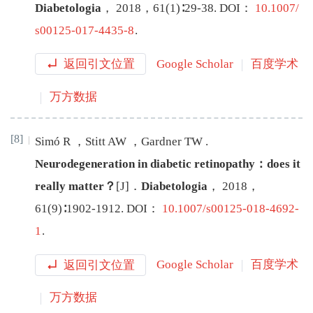
Diabetologia
，
2018
，
61
(
1
)∶
29
-
38
.
DOI：
10.1007/
s00125-017-4435-8
.
返回引文位置
Google Scholar
百度学术
万方数据
[8]
Simó
R
，
Stitt
AW
，
Gardner
TW
.
Neurodegeneration in diabetic retinopathy：does it
really matter？
[J
]
．
Diabetologia
，
2018
，
61
(
9
)∶
1902
-
1912
.
DOI：
10.1007/s00125-018-4692-
1
.
返回引文位置
Google Scholar
百度学术
万方数据