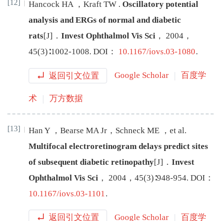
[12]
Han
cock
HA
，
Kraft
TW
.
Oscillatory potential
analysis and ERGs of normal and diabetic
rats
[J
]
．
Invest Ophthalmol Vis Sci
，
2004
，
45
(
3
)∶
1002
-
1008
.
DOI：
10.1167/iovs.03-1080
.
返回引文位置
Google Scholar
百度学
术
万方数据
[13]
Han
Y
，
Bearse
MA
Jr
，
Schneck
ME
，
et al
.
Multifocal electroretinogram delays predict sites
of subsequent diabetic retinopathy
[J
]
．
Invest
Ophthalmol Vis Sci
，
2004
，
45
(
3
)∶
948
-
954
.
DOI：
10.1167/iovs.03-1101
.
返回引文位置
Google Scholar
百度学