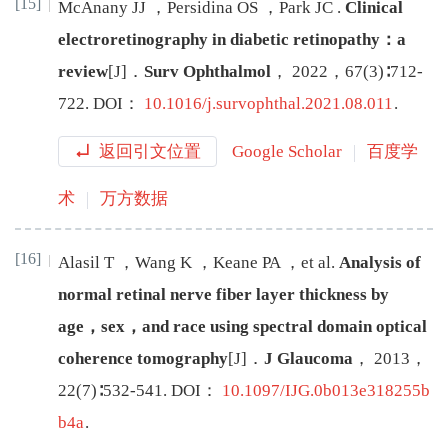
[15]
McAnany
JJ
，
Persidina
OS
，
Park
JC
.
Clinical
electroretinography in diabetic retinopathy：a
review
[J
]
．
Surv Ophthalmol
，
2022
，
67
(
3
)∶
712
-
722
.
DOI：
10.1016/j.survophthal.2021.08.011
.
返回引文位置
Google Scholar
百度学
术
万方数据
[16]
Alasil
T
，
Wang
K
，
Keane
PA
，
et al
.
Analysis of
normal retinal nerve fiber layer thickness by
age，sex，and race using spectral domain optical
coherence tomography
[J
]
．
J Glaucoma
，
2013
，
22
(
7
)∶
532
-
541
.
DOI：
10.1097/IJG.0b013e318255b
b4a
.