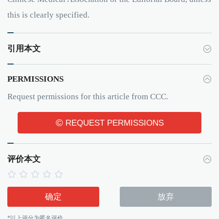
this is clearly specified.
引用本文
PERMISSIONS
Request permissions for this article from CCC.
©
REQUEST PERMISSIONS
评价本文
确定
放弃
*以上评分为匿名评价