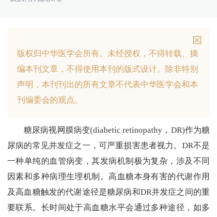
版权归中华医学会所有。
未经授权，不得转载、摘
编本刊文章，不得使用本刊的版式设计。
除非特别
声明，本刊刊出的所有文章不代表中华医学会和本
刊编委会的观点。
糖尿病视网膜病变(diabetic retinopathy，DR)作为糖
尿病的常见并发症之一，可严重损害患者视力。DR不是
一种单纯的血管病变，其发病机制极为复杂，涉及不同
因素和多种病理生理机制。高血糖本身有害的代谢作用
及高血糖触发的代谢途径是糖尿病和DR并发症之间的重
要联系。长时间处于高血糖水平会通过多种途径，如多