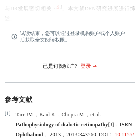
[
8
]
与DR发展密切相关
。本文就DRN研究进展进行综
述。
试读结束，您可以通过登录机构账户或个人账户
后获取全文阅读权限。
已是订阅账户?
登录
参考文献
[1]
Tarr
JM
，
Kaul
K
，
Chopra
M
，
et al
.
Pathophysiology of diabetic retinopathy
[J
]
．
ISRN
Ophthalmol
，
2013
，
2013
∶
343560
.
DOI：
10.1155/