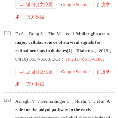
返回引文位置
Google Scholar
百度学
术
万方数据
[28]
Fu
S
，
Dong
S
，
Zhu
M
，
et al
.
Müller glia are a
major cellular source of survival signals for
retinal neurons in diabetes
[J
]
．
Diabetes
，
2015
，
64
(
10
)∶
3554
-
3563
.
DOI：
10.2337/db15-0180
.
返回引文位置
Google Scholar
百度学
术
万方数据
[29]
Asnaghi
V
，
Gerhardinger
C
，
Hoehn
T
，
et al
.
A
role for the polyol pathway in the early