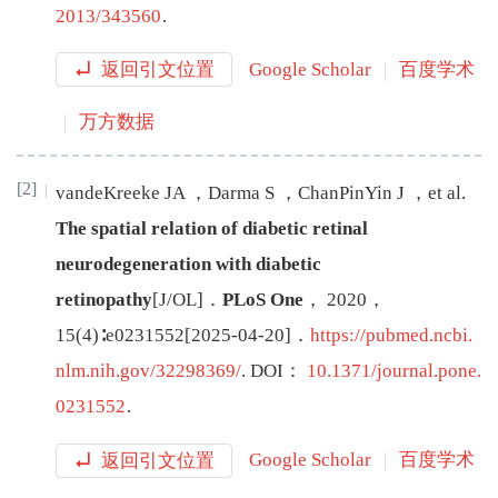
2013/343560
.
返回引文位置
Google Scholar
百度学术
万方数据
[2]
vandeKreeke
JA
，
Darma
S
，
ChanPinYin
J
，
et al
.
The spatial relation of diabetic retinal
neurodegeneration with diabetic
retinopathy
[J/OL
]
．
PLoS One
，
2020
，
15
(
4
)∶
e0231552
[
2025-04-20
]
．
https://pubmed.ncbi.
nlm.nih.gov/32298369/
.
DOI：
10.1371/journal.pone.
0231552
.
返回引文位置
Google Scholar
百度学术