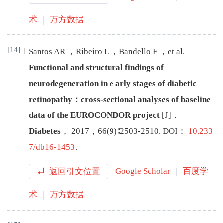
术
万方数据
[14]
Santos
AR
，
Ribeiro
L
，
Bandello
F
，
et al
.
Functional and structural findings of
neurodegeneration in e
arly stages of diabetic
retinopathy：cross-sectional analyses of baseline
data of the EUROCONDOR project
[J
]
．
Diabetes
，
2017
，
66
(
9
)∶
2503
-
2510
.
DOI：
10.233
7/db16-1453
.
返回引文位置
Google Scholar
百度学
术
万方数据