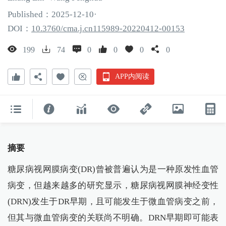
Published：
2025
-12
-10
·
DOI：
10.3760/cma.j.cn115989-20220412-00153
199
74
0
0
0
0
APP内阅读
摘要
糖尿病视网膜病变(DR)曾被普遍认为是一种原发性血管
病变，但越来越多的研究显示，糖尿病视网膜神经变性
(DRN)发生于DR早期，且可能发生于微血管病变之前，
但其与微血管病变的关联尚不明确。DRN早期即可能表