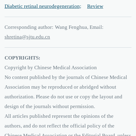
Diabetic retinal neurodegeneration;
Review
Corresponding author:
Wang Fenghua, Email:
aniterhs
e.utjs
ud
nc.
COPYRIGHTS:
Copyright by Chinese Medical Association
No content published by the journals of Chinese Medical
Association may be reproduced or abridged without
authorization. Please do not use or copy the layout and
design of the journals without permission.
All articles published represent the opinions of the
authors, and do not reflect the official policy of the
Chinese Medical Association or the Editorial Board, unless