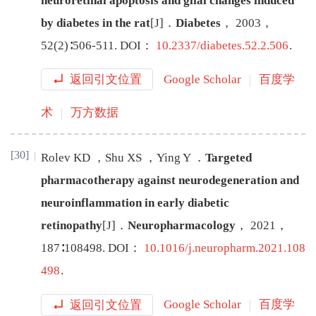
neuroretinal apoptosis and glial changes induced
by diabetes in the rat
[J
]
．
Diabetes
，
2003
，
52
(
2
)∶
506
-
511
.
DOI：
10.2337/diabetes.52.2.506
.
返回引文位置
Google Scholar
百度学
术
万方数据
[30]
Rolev
KD
，
Shu
XS
，
Ying
Y
．
Targeted
pharmacotherapy against neurodegeneration and
neuroinflammation in early diabetic
retinopathy
[J
]
．
Neuropharmacology
，
2021
，
187
∶
108498
.
DOI：
10.1016/j.neuropharm.2021.108
498
.
返回引文位置
Google Scholar
百度学