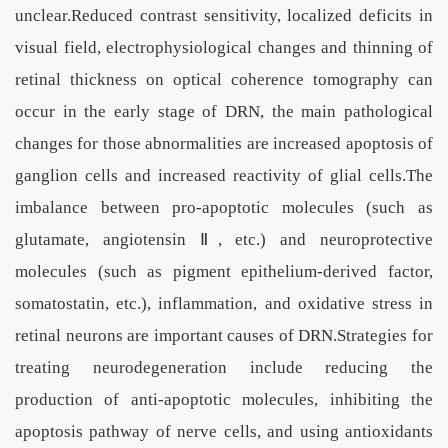
unclear.Reduced contrast sensitivity, localized deficits in
visual field, electrophysiological changes and thinning of
retinal thickness on optical coherence tomography can
occur in the early stage of DRN, the main pathological
changes for those abnormalities are increased apoptosis of
ganglion cells and increased reactivity of glial cells.The
imbalance between pro-apoptotic molecules (such as
glutamate, angiotensin Ⅱ, etc.) and neuroprotective
molecules (such as pigment epithelium-derived factor,
somatostatin, etc.), inflammation, and oxidative stress in
retinal neurons are important causes of DRN.Strategies for
treating neurodegeneration include reducing the
production of anti-apoptotic molecules, inhibiting the
apoptosis pathway of nerve cells, and using antioxidants