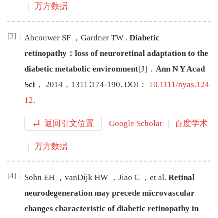
万方数据
[3]
Abcouwer
SF
，
Gardner
TW
.
Diabetic
retinopathy：loss of neuroretinal adaptation to the
diabetic metabolic environment
[J
]
．
Ann N Y Acad
Sci
，
2014
，
1311
∶
174
-
190
.
DOI：
10.1111/nyas.124
12
.
返回引文位置
Google Scholar
百度学术
万方数据
[4]
Sohn
EH
，
vanDijk
HW
，
Jiao
C
，
et al
.
Retinal
neurodegeneration may precede microvascular
changes characteristic of diabetic retinopathy in