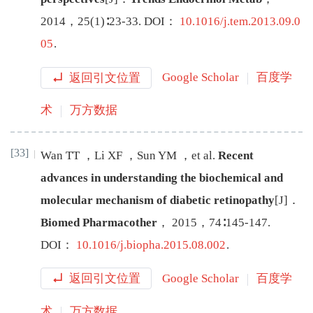
2014
，
25
(
1
)∶
23
-
33
.
DOI：
10.1016/j.tem.2013.09.0
05
.
返回引文位置
Google Scholar
百度学
术
万方数据
[33]
Wan
TT
，
Li
XF
，
Sun
YM
，
et al
.
Recent
advances in understanding the biochemical and
molecular mechanism of diabetic retinopathy
[J
]
．
Biomed Pharmacother
，
2015
，
74
∶
145
-
147
.
DOI：
10.1016/j.biopha.2015.08.002
.
返回引文位置
Google Scholar
百度学
术
万方数据