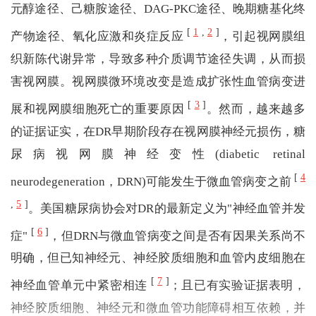
元醇途径、己糖胺途径、DAG-PKC途径、晚期糖基化终
[
1
,
2
]
产物途径、氧化应激和炎症反应
，引起视网膜组
织新陈代谢异常，导致多种介质调节途径失调，从而损
害视网膜。视网膜微环境改变是造成扩张性血管病变进
[
3
]
展和视网膜细胞死亡的重要原因
。然而，越来越多
的证据证实，在DR早期阶段存在视网膜神经元损伤，糖
尿病视网膜神经变性(diabetic retinal
[
4
neurodegeneration，DRN)可能发生于微血管病变之前
,
5
]
。美国糖尿病协会对DR的最新定义为"神经血管并发
[
6
]
症"
，但DRN与微血管病变之间是否有因果关系尚不
明确，但已知神经元、神经胶质细胞和血管内皮细胞在
[
7
]
神经血管单元中紧密相连
；且已有实验证据表明，
神经胶质细胞、神经元和微血管功能障碍相互依赖，并