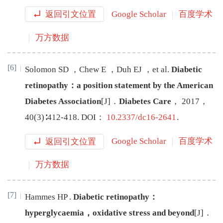
返回引文位置
Google Scholar
百度学术
万方数据
[6]
Solomon
SD
，
Chew
E
，
Duh
EJ
，
et al
.
Diabetic
retinopathy：a position statement by the American
Diabetes Association
[J
]
．
Diabetes Care
，
2017
，
40
(
3
)∶
412
-
418
.
DOI：
10.2337/dc16-2641
.
返回引文位置
Google Scholar
百度学术
万方数据
[7]
Hammes
HP
.
Diabetic retinopathy：
hyperglycaemia，oxidative stress and beyond
[J
]
．