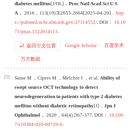
diabetes mellitus
[J/OL
]
．
Proc Natl Acad Sci U S
A
，
2016
，
113
(
19
)∶
E2655
-
2664
[
2025-04-20
]
．
http
s://pubmed.ncbi.nlm.nih.gov/27114552/
.
DOI：
10.10
73/pnas.1522014113
.
返回引文位置
Google Scholar
百度学术
万方数据
[5]
Satue
M
，
Cipres
M
，
Melchor
I
，
et al
.
Ability of
swept source OCT technology to detect
neurodegeneration in patients with type 2 diabetes
mellitus without diabetic retinopathy
[J
]
．
Jpn J
Ophthalmol
，
2020
，
64
(
4
)∶
367
-
377
.
DOI：
10.100
7/s10384-020-00729-0
.