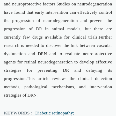
and neuroprotective factors.Studies on neurodegeneration
have found that early intervention can effectively control
the progression of neurodegeneration and prevent the
progression of DR in animal models, but there are
currently few drugs available for clinical trials.Further
research is needed to discover the link between vascular
dysfunction and DRN and to evaluate neuroprotective
agents for retinal neurodegeneration to develop effective
strategies for preventing DR and delaying its
progression.This article reviews the clinical detection
methods, pathological mechanisms, and intervention
strategies of DRN.
KEYWORDS：
Diabetic retinopathy;