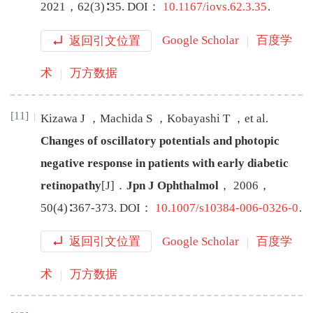
2021
，
62
(
3
)∶
35
.
DOI：
10.1167/iovs.62.3.35
.
返回引文位置
Google Scholar
百度学
术
万方数据
[11]
Kizawa
J
，
Machida
S
，
Kobayashi
T
，
et al
.
Changes of oscillatory potentials and photopic
negative response in patients with early diabetic
retinopathy
[J
]
．
Jpn J Ophthalmol
，
2006
，
50
(
4
)∶
367
-
373
.
DOI：
10.1007/s10384-006-0326-0
.
返回引文位置
Google Scholar
百度学
术
万方数据