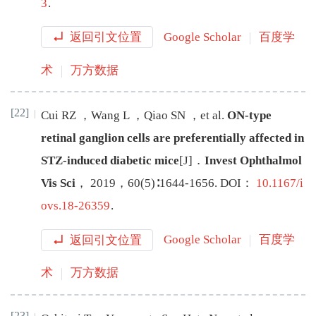
3
.
返回引文位置
Google Scholar
百度学
术
万方数据
[22]
Cui
RZ
，
Wang
L
，
Qiao
SN
，
et al
.
ON-type
retinal ganglion cells are preferentially affected in
STZ-induced diabetic mice
[J
]
．
Invest Ophthalmol
Vis Sci
，
2019
，
60
(
5
)∶
1644
-
1656
.
DOI：
10.1167/i
ovs.18-26359
.
返回引文位置
Google Scholar
百度学
术
万方数据
[23]