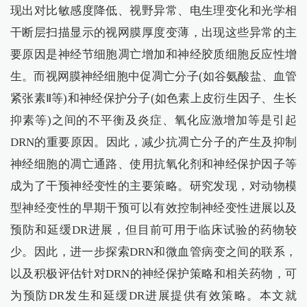
现出对比敏感度降低、视野异常、电生理变化和光学相
干断层扫描显示的视网膜厚度变薄，出现这些异常的主
要原因是神经节细胞凋亡增加和神经胶质细胞反应性增
生。而视网膜神经细胞中促凋亡分子(如谷氨酸盐、血管
紧张素Ⅱ等)和神经保护分子(如色素上皮衍生因子、生长
抑素等)之间的不平衡及炎症、氧化应激增加等是引起
DRN的重要原因。因此，减少抗凋亡分子的产生及抑制
神经细胞的凋亡通路、使用抗氧化剂和神经保护因子等
成为了干预神经变性的主要策略。研究发现，对动物模
型神经变性的早期干预可以有效控制神经变性进展以及
预防和延缓DR进展，但目前可用于临床试验的药物较
少。因此，进一步探索DRN和微血管病变之间的联系，
以及积极评估针对DRN的神经保护策略和相关药物，可
为预防DR发生和延缓DR进展提供有效策略。本文就