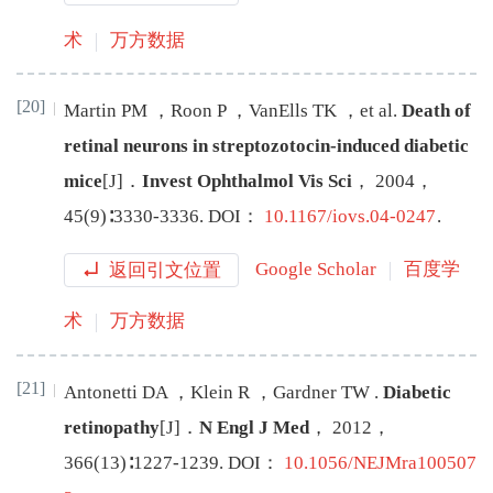
术
万方数据
[20]
Martin
PM
，
Roon
P
，
VanElls
TK
，
et al
.
Death of
retinal neurons in streptozotocin-induced diabetic
mice
[J
]
．
Invest Ophthalmol Vis Sci
，
2004
，
45
(
9
)∶
3330
-
3336
.
DOI：
10.1167/iovs.04-0247
.
返回引文位置
Google Scholar
百度学
术
万方数据
[21]
Antonetti
DA
，
Klein
R
，
Gardner
TW
.
Diabetic
retinopathy
[J
]
．
N Engl J Med
，
2012
，
366
(
13
)∶
1227
-
1239
.
DOI：
10.1056/NEJMra100507