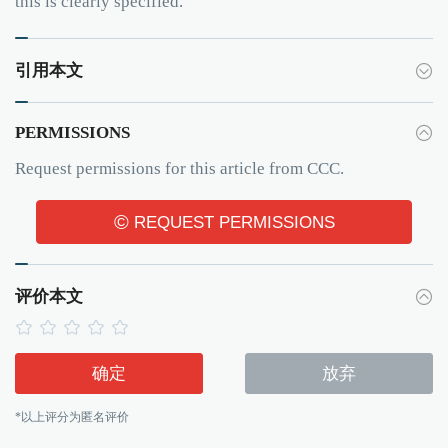
this is clearly specified.
引用本文
PERMISSIONS
Request permissions for this article from CCC.
©
REQUEST PERMISSIONS
评价本文
确定
放弃
*以上评分为匿名评价