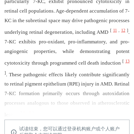
particularly 7-KC, exhibit pronounced cytotoxicity in
retinal cell populations. Age-dependent accumulation of 7-
KC in the subretinal space may drive pathogenic processes
[
11
,
12
]
underlying retinal degeneration, including AMD
.
7-KC exhibits pro-oxidant, pro-inflammatory, and pro-
angiogenic properties, while demonstrating potent
[
13
cytotoxicity through programmed cell death induction
]
. These pathogenic effects likely contribute significantly
to retinal pigment epithelium (RPE) injury in AMD. Retinal
7-KC formation primarily occurs through autoxidation
processes analogous to those observed in atherosclerotic
[
5
,
8
]
．
lesions
试读结束，您可以通过登录机构账户或个人账户