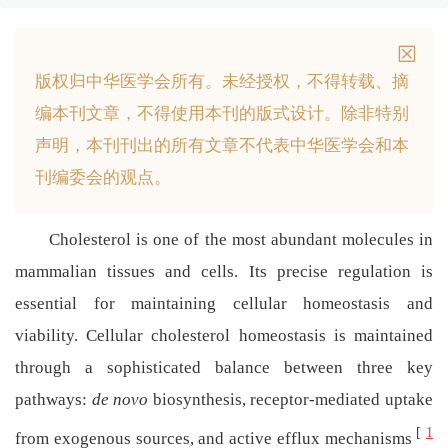
版权归中华医学会所有。
未经授权，不得转载、摘
编本刊文章，不得使用本刊的版式设计。
除非特别
声明，本刊刊出的所有文章不代表中华医学会和本
刊编委会的观点。
Cholesterol is one of the most abundant molecules in
mammalian tissues and cells. Its precise regulation is
essential for maintaining cellular homeostasis and
viability. Cellular cholesterol homeostasis is maintained
through a sophisticated balance between three key
pathways:
de novo
biosynthesis, receptor-mediated uptake
[
1
from exogenous sources, and active efflux mechanisms