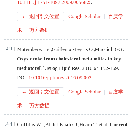
10.1111/j.1751-1097.2009.00568.x
.
返回引文位置
Google Scholar
百度学
术
万方数据
[24]
Mutemberezi
V
,
Guillemot-Legris
O
,
Muccioli
GG
.
Oxysterols: from cholesterol metabolites to key
mediators
[J
]
.
Prog Lipid Res
,
2016
,
64
∶
152
-
169
.
DOI:
10.1016/j.plipres.2016.09.002
.
返回引文位置
Google Scholar
百度学
术
万方数据
[25]
Griffiths
WJ
,
Abdel-Khalik
J
,
Hearn
T
,
et al
.
Current