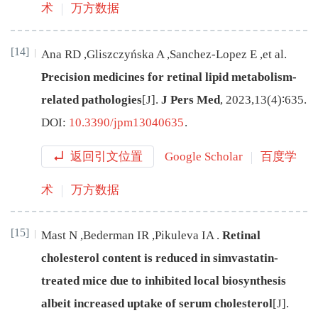
术
万方数据
[14]
Ana
RD
,
Gliszczyńska
A
,
Sanchez-Lopez
E
,
et al
.
Precision medicines for retinal lipid metabolism-
related pathologies
[J
]
.
J Pers Med
,
2023
,
13
(
4
)∶
635
.
DOI:
10.3390/jpm13040635
.
返回引文位置
Google Scholar
百度学
术
万方数据
[15]
Mast
N
,
Bederman
IR
,
Pikuleva
IA
.
Retinal
cholesterol content is reduced in simvastatin-
treated mice due to inhibited local biosynthesis
albeit increased uptake of serum cholesterol
[J
]
.