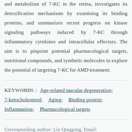
and metabolism of 7-KC in the retina, investigates its
detoxification mechanisms by examining its binding
proteins, and summarizes recent progress on kinase
signaling pathways induced by 7-KC through
inflammatory cytokines and intracellular effectors. The
aim is to pinpoint potential pharmacological targets,
nutritional compounds, and synthetic molecules to explore
the potential of targeting 7-KC for AMD treatment.
KEYWORDS：
Age-related macular degeneration;
7-ketocholesterol;
Aging;
Binding protein;
Inflammation;
Pharmacological targets
Corresponding author:
Liu Qingping, Email: