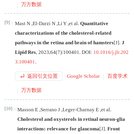
万方数据
[9]
Mast
N
,
El-Darzi
N
,
Li
Y
,
et al
.
Quantitative
characterizations of the cholesterol-related
pathways in the retina and brain of hamsters
[J
]
.
J
Lipid Res
,
2023
,
64
(
7
)∶
100401
.
DOI:
10.1016/j.jlr.202
3.100401
.
返回引文位置
Google Scholar
百度学术
万方数据
[10]
Masson
E
,
Serrano
J
,
Leger-Charnay
E
,
et al
.
Cholesterol and oxysterols in retinal neuron-glia
interactions: relevance for glaucoma
[J
]
.
Front