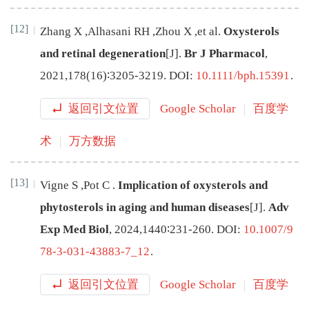
[12]
Zhang
X
,
Alhasani
RH
,
Zhou
X
,
et al
.
Oxysterols
and retinal degeneration
[J
]
.
Br J Pharmacol
,
2021
,
178
(
16
)∶
3205
-
3219
.
DOI:
10.1111/bph.15391
.
返回引文位置
Google Scholar
百度学
术
万方数据
[13]
Vigne
S
,
Pot
C
.
Implication of oxysterols and
phytosterols in aging and human diseases
[J
]
.
Adv
Exp Med Biol
,
2024
,
1440
∶
231
-
260
.
DOI:
10.1007/9
78-3-031-43883-7_12
.
返回引文位置
Google Scholar
百度学