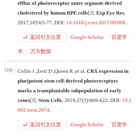
efflux of photoreceptor outer segment-derived
cholesterol by human RPE cells
[J
]
.
Exp Eye Res
,
2017
,
165
∶
65
-
77
.
DOI:
10.1016/j.exer.2017.09.008
.
返回引文位置
Google Scholar
百度学
术
万方数据
[18]
Collin
J
,
Zerti
D
,
Queen
R
,
et al
.
CRX expression in
pluripotent stem cell-derived photoreceptors
marks a transplantable subpopulation of early
cones
[J
]
.
Stem Cells
,
2019
,
37
(
5
)∶
609
-
622
.
DOI:
10.1
002/stem.2974
.
返回引文位置
Google Scholar
百度学