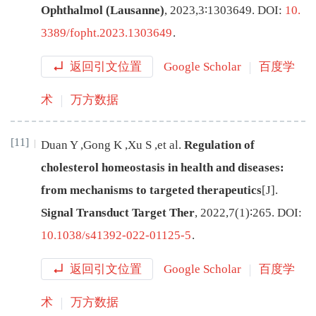
Ophthalmol (Lausanne)
,
2023
,
3
∶
1303649
.
DOI:
10.
3389/fopht.2023.1303649
.
返回引文位置
Google Scholar
百度学
术
万方数据
[11]
Duan
Y
,
Gong
K
,
Xu
S
,
et al
.
Regulation of
cholesterol homeostasis in health and diseases:
from mechanisms to targeted therapeutics
[J
]
.
Signal Transduct Target Ther
,
2022
,
7
(
1
)∶
265
.
DOI:
10.1038/s41392-022-01125-5
.
返回引文位置
Google Scholar
百度学
术
万方数据