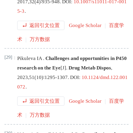
2017
,
32
(
4
)∶
935
-
948
.
DOI:
10.1007/s11011-017-001
5-3
.
返回引文位置
Google Scholar
百度学
术
万方数据
[29]
Pikuleva
IA
.
Challenges and opportunities in P450
research on the Eye
[J
]
.
Drug Metab Dispos
,
2023
,
51
(
10
)∶
1295
-
1307
.
DOI:
10.1124/dmd.122.001
072
.
返回引文位置
Google Scholar
百度学
术
万方数据