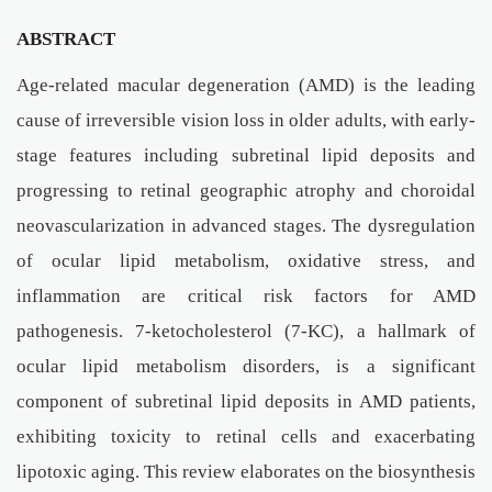
ABSTRACT
Age-related macular degeneration (AMD) is the leading
cause of irreversible vision loss in older adults, with early-
stage features including subretinal lipid deposits and
progressing to retinal geographic atrophy and choroidal
neovascularization in advanced stages. The dysregulation
of ocular lipid metabolism, oxidative stress, and
inflammation are critical risk factors for AMD
pathogenesis. 7-ketocholesterol (7-KC), a hallmark of
ocular lipid metabolism disorders, is a significant
component of subretinal lipid deposits in AMD patients,
exhibiting toxicity to retinal cells and exacerbating
lipotoxic aging. This review elaborates on the biosynthesis