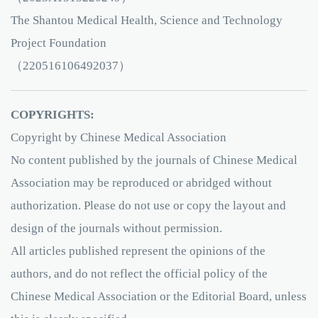
The Shantou Medical Health, Science and Technology
Project Foundation
（220516106492037）
COPYRIGHTS:
Copyright by Chinese Medical Association
No content published by the journals of Chinese Medical
Association may be reproduced or abridged without
authorization. Please do not use or copy the layout and
design of the journals without permission.
All articles published represent the opinions of the
authors, and do not reflect the official policy of the
Chinese Medical Association or the Editorial Board, unless