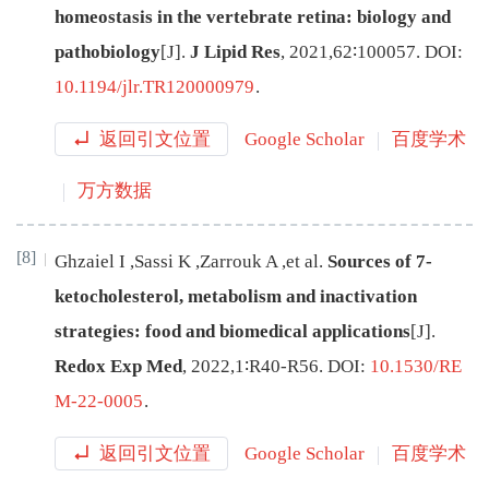
homeostasis in the vertebrate retina: biology and
pathobiology
[J
]
.
J Lipid Res
,
2021
,
62
∶
100057
.
DOI:
10.1194/jlr.TR120000979
.
返回引文位置
Google Scholar
百度学术
万方数据
[8]
Ghzaiel
I
,
Sassi
K
,
Zarrouk
A
,
et al
.
Sources of 7-
ketocholesterol, metabolism and inactivation
strategies: food and biomedical applications
[J
]
.
Redox Exp Med
,
2022
,
1
∶
R40
-
R56
.
DOI:
10.1530/RE
M-22-0005
.
返回引文位置
Google Scholar
百度学术