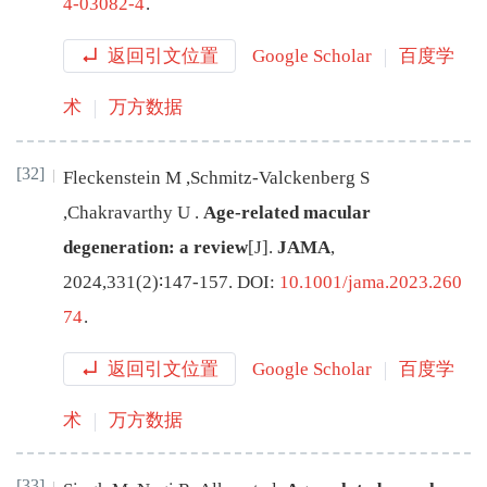
4-03082-4
.
返回引文位置
Google Scholar
百度学
术
万方数据
[32]
Fleckenstein
M
,
Schmitz-Valckenberg
S
,
Chakravarthy
U
.
Age-related macular
degeneration: a review
[J
]
.
JAMA
,
2024
,
331
(
2
)∶
147
-
157
.
DOI:
10.1001/jama.2023.260
74
.
返回引文位置
Google Scholar
百度学
术
万方数据
[33]