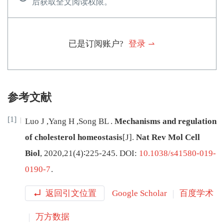
后获取全文阅读权限。
已是订阅账户?
登录
参考文献
[1]
Luo
J
,
Yang
H
,
Song
BL
.
Mechanisms and regulation
of cholesterol homeostasis
[J
]
.
Nat Rev Mol Cell
Biol
,
2020
,
21
(
4
)∶
225
-
245
.
DOI:
10.1038/s41580-019-
0190-7
.
返回引文位置
Google Scholar
百度学术
万方数据