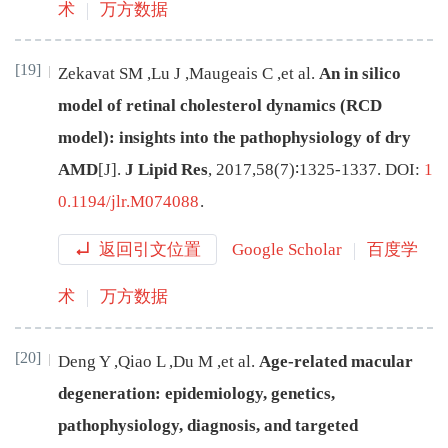
术
万方数据
[19]
Zekavat
SM
,
Lu
J
,
Maugeais
C
,
et al
.
An in silico
model of retinal cholesterol dynamics (RCD
model): insights into the pathophysiology of dry
AMD
[J
]
.
J Lipid Res
,
2017
,
58
(
7
)∶
1325
-
1337
.
DOI:
1
0.1194/jlr.M074088
.
返回引文位置
Google Scholar
百度学
术
万方数据
[20]
Deng
Y
,
Qiao
L
,
Du
M
,
et al
.
Age-related macular
degeneration: epidemiology, genetics,
pathophysiology, diagnosis, and targeted