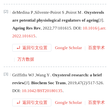
[2]
deMedina
P
,
Silvente-Poirot
S
,
Poirot
M
.
Oxysterols
are potential physiological regulators of ageing
[J
]
.
Ageing Res Rev
,
2022
,
77
∶
101615
.
DOI:
10.1016/j.arr.
2022.101615
.
返回引文位置
Google Scholar
百度学术
万方数据
[3]
Griffiths
WJ
,
Wang
Y
.
Oxysterol research: a brief
review
[J
]
.
Biochem Soc Trans
,
2019
,
47
(
2
)∶
517
-
526
.
DOI:
10.1042/BST20180135
.
返回引文位置
Google Scholar
百度学术