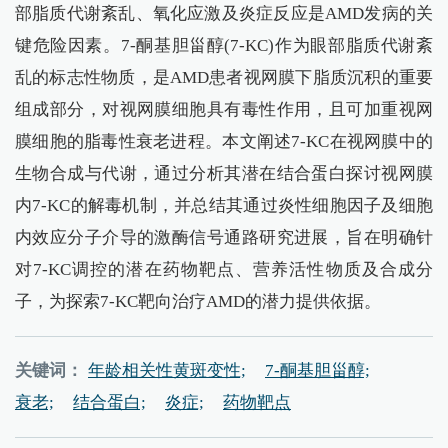
部脂质代谢紊乱、氧化应激及炎症反应是AMD发病的关
键危险因素。7-酮基胆甾醇(7-KC)作为眼部脂质代谢紊
乱的标志性物质，是AMD患者视网膜下脂质沉积的重要
组成部分，对视网膜细胞具有毒性作用，且可加重视网
膜细胞的脂毒性衰老进程。本文阐述7-KC在视网膜中的
生物合成与代谢，通过分析其潜在结合蛋白探讨视网膜
内7-KC的解毒机制，并总结其通过炎性细胞因子及细胞
内效应分子介导的激酶信号通路研究进展，旨在明确针
对7-KC调控的潜在药物靶点、营养活性物质及合成分
子，为探索7-KC靶向治疗AMD的潜力提供依据。
关键词：
年龄相关性黄斑变性;
7-酮基胆甾醇;
衰老;
结合蛋白;
炎症;
药物靶点