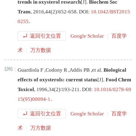
trends in oxysterol research
[J
]
.
Biochem Soc
Trans
,
2016
,
44
(
2
)∶
652
-
658
.
DOI:
10.1042/BST2015
0255
.
返回引文位置
Google Scholar
百度学
术
万方数据
[26]
Guardiola
F
,
Codony
R
,
Addis
PB
,
et al
.
Biological
effects of oxysterols: current status
[J
]
.
Food Chem
Toxicol
,
1996
,
34
(
2
)∶
193
-
211
.
DOI:
10.1016/0278-69
15(95)00094-1
.
返回引文位置
Google Scholar
百度学
术
万方数据