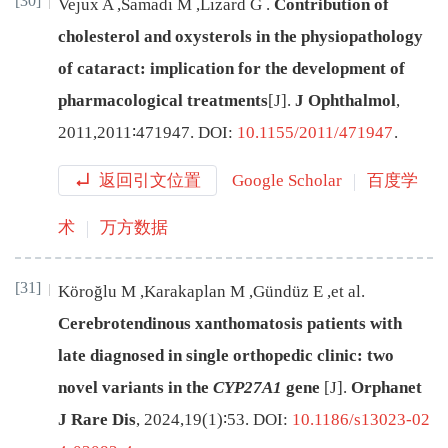
[30]
Vejux
A
,
Samadi
M
,
Lizard
G
.
Contribution of
cholesterol and oxysterols in the physiopathology
of cataract: implication for the development of
pharmacological treatments
[J
]
.
J Ophthalmol
,
2011
,
2011
∶
471947
.
DOI:
10.1155/2011/471947
.
返回引文位置
Google Scholar
百度学
术
万方数据
[31]
Köroğlu
M
,
Karakaplan
M
,
Gündüz
E
,
et al
.
Cerebrotendinous xanthomatosis patients with
late diagnosed in single orthopedic clinic: two
novel variants in the
CYP27A1
gene
[J
]
.
Orphanet
J Rare Dis
,
2024
,
19
(
1
)∶
53
.
DOI:
10.1186/s13023-02