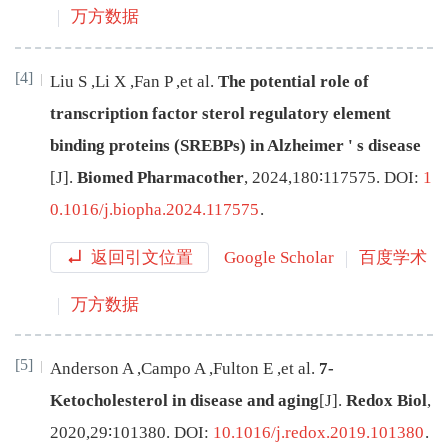
万方数据
[4]
Liu
S
,
Li
X
,
Fan
P
,
et al
.
The potential role of
transcription factor sterol regulatory element
binding proteins (SREBPs) in Alzheimer
'
s disease
[J
]
.
Biomed Pharmacother
,
2024
,
180
∶
117575
.
DOI:
1
0.1016/j.biopha.2024.117575
.
返回引文位置
Google Scholar
百度学术
万方数据
[5]
Anderson
A
,
Campo
A
,
Fulton
E
,
et al
.
7-
Ketocholesterol in disease and aging
[J
]
.
Redox Biol
,
2020
,
29
∶
101380
.
DOI:
10.1016/j.redox.2019.101380
.