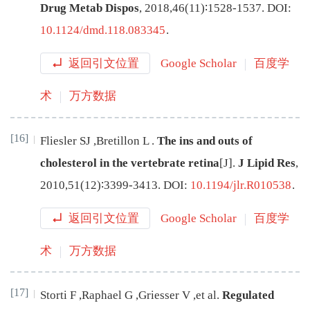
Drug Metab Dispos
,
2018
,
46
(
11
)∶
1528
-
1537
.
DOI:
10.1124/dmd.118.083345
.
返回引文位置
Google Scholar
百度学
术
万方数据
[16]
Fliesler
SJ
,
Bretillon
L
.
The ins and outs of
cholesterol in the vertebrate retina
[J
]
.
J Lipid Res
,
2010
,
51
(
12
)∶
3399
-
3413
.
DOI:
10.1194/jlr.R010538
.
返回引文位置
Google Scholar
百度学
术
万方数据
[17]
Storti
F
,
Raphael
G
,
Griesser
V
,
et al
.
Regulated