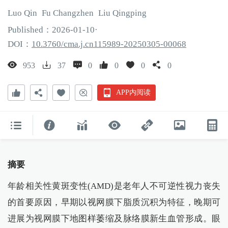
Luo
Qin
Fu
Changzhen
Liu
Qingping
Published：
2026
-01
-10
·
DOI：
10.3760/cma.j.cn115989-20250305-00068
953
37
0
0
0
0
APP内阅读
摘要
年龄相关性黄斑变性(AMD)是老年人不可逆性视力丧失
的首要原因，早期以视网膜下脂质沉积为特征，晚期可
进展为视网膜下地图样萎缩及脉络膜新生血管形成。眼