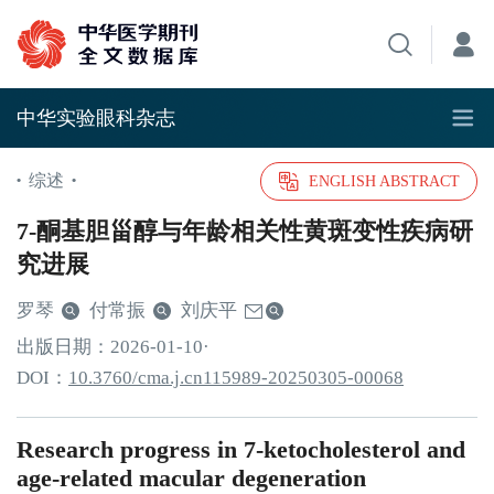
中华实验眼科杂志
综述
•
•
ENGLISH ABSTRACT
7-酮基胆甾醇与年龄相关性黄斑变性疾病研
究进展
罗琴
付常振
刘庆平
出版日期：
2026
-01
-10
·
DOI：
10.3760/cma.j.cn115989-20250305-00068
Research progress in 7-ketocholesterol and
age-related macular degeneration