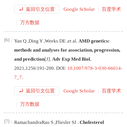
返回引文位置
Google Scholar
百度学术
万方数据
[6]
Yan
Q
,
Ding
Y
,
Weeks
DE
,
et al
.
AMD genetics:
methods and analyses for association, progression,
and prediction
[J
]
.
Adv Exp Med Biol
,
2021
,
1256
∶
191
-
200
.
DOI:
10.1007/978-3-030-66014-
7_7
.
返回引文位置
Google Scholar
百度学术
万方数据
[7]
RamachandraRao
S
,
Fliesler
SJ
.
Cholesterol