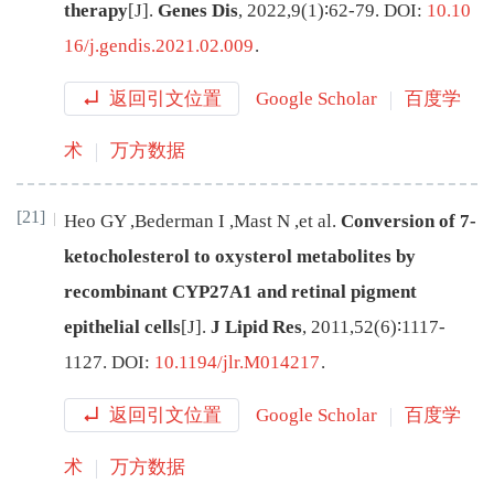
therapy
[J
]
.
Genes Dis
,
2022
,
9
(
1
)∶
62
-
79
.
DOI:
10.10
16/j.gendis.2021.02.009
.
返回引文位置
Google Scholar
百度学
术
万方数据
[21]
Heo
GY
,
Bederman
I
,
Mast
N
,
et al
.
Conversion of 7-
ketocholesterol to oxysterol metabolites by
recombinant CYP27A1 and retinal pigment
epithelial cells
[J
]
.
J Lipid Res
,
2011
,
52
(
6
)∶
1117
-
1127
.
DOI:
10.1194/jlr.M014217
.
返回引文位置
Google Scholar
百度学
术
万方数据