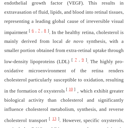
endothelial growth factor (VEGF). This results in
extravasation of fluid, lipids, and blood into retinal tissues,
representing a leading global cause of irreversible visual
[
6
,
7
,
8
]
impairment
. In the healthy retina, cholesterol is
mainly derived from local
de novo
synthesis, with a
smaller portion obtained from extra-retinal uptake through
[
7
,
9
]
low-density lipoproteins (LDL)
. The highly pro-
oxidative microenvironment of the retina renders
cholesterol particularly susceptible to oxidation, resulting
[
10
]
in the formation of oxysterols
，which exhibit greater
biological activity than cholesterol and significantly
influence cholesterol metabolism, synthesis, and reverse
[
13
]
cholesterol transport
. However, specific oxysterols,