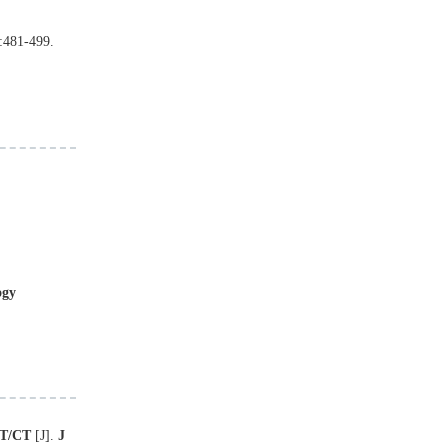
:
481
-
499
.
ogy
T/CT
[J
]
.
J