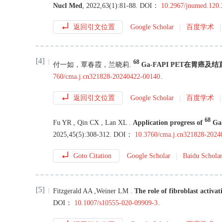
Nucl Med
,
2022
,
63
(
1
):
81
-
88
.
DOI：
10.2967/jnumed.120
返回引文位置
Google Scholar
百度学术
[4]
68
付一如
，
覃春霞
，
兰晓莉
.
Ga-FAPI PET在胃癌
760/cma.j.cn321828-20240422-00140
.
返回引文位置
Google Scholar
百度学术
68
Fu
YR
,
Qin
CX
,
Lan
XL
.
Application progress of
Ga-
2025
,
45
(
5
):
308
-
312
.
DOI：
10.3760/cma.j.cn321828-202
Goto Citation
Google Scholar
Baidu Schola
[5]
Fitzgerald
AA
,
Weiner
LM
.
The role of fibroblast activa
DOI：
10.1007/s10555-020-09909-3
.