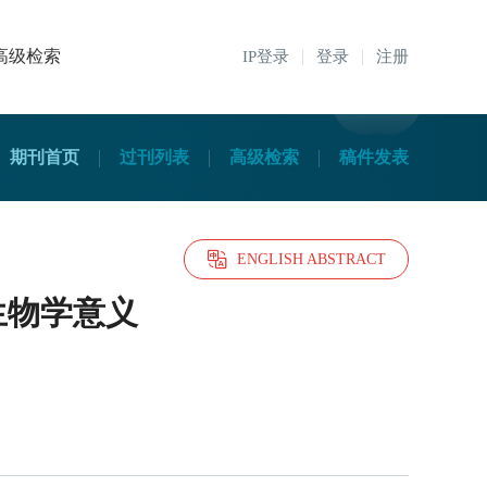
高级检索
IP登录
登录
注册
期刊首页
过刊列表
高级检索
稿件发表
ENGLISH ABSTRACT
和生物学意义