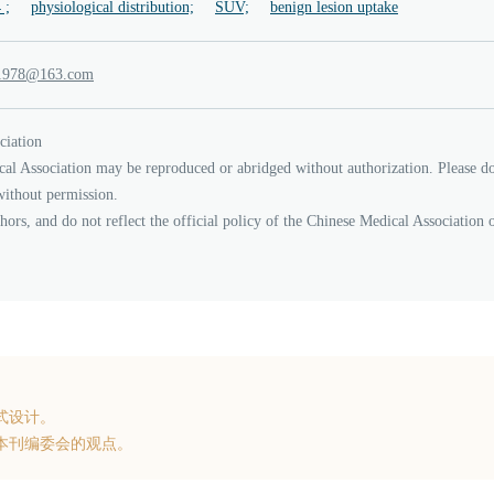
 ;
physiological distribution;
SUV;
benign lesion uptake
_jcy
61
.3
moc
ciation
cal Association may be reproduced or abridged without authorization. Please d
without permission.
thors, and do not reflect the official policy of the Chinese Medical Association 
式设计。
本刊编委会的观点。