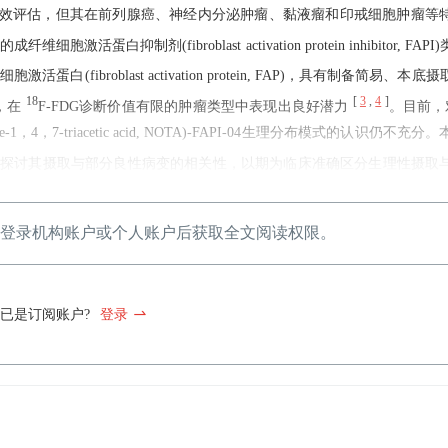
分期及疗效评估，但其在前列腺癌、神经内分泌肿瘤、黏液瘤和印戒细胞肿瘤等
成纤维细胞激活蛋白抑制剂(fibroblast activation protein inhibitor, F
fibroblast activation protein, FAP)，具有制备简易、本
18
[
3
,
4
]
，在
F-FDG诊断价值有限的肿瘤类型中表现出良好潜力
。目前，
ane-1，4，7-triacetic acid, NOTA)-FAPI-04生理分布模式的认识仍不
，并进一步探讨其摄取与部分良性病变的相关性，以期为临床准确区分生理性摄取
登录机构账户或个人账户后获取全文阅读权限。
已是订阅账户?
登录