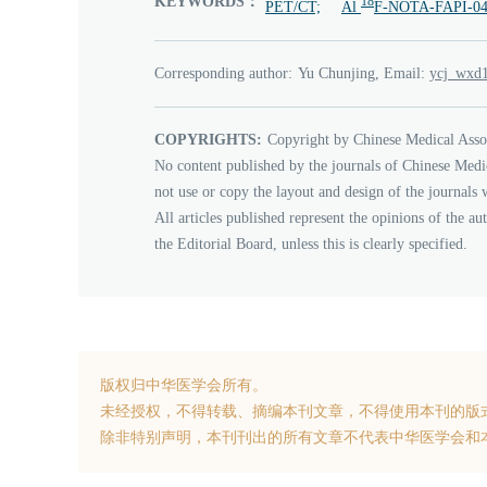
KEYWORDS：
18
PET/CT;
Al
F-NOTA-FAPI-04
Corresponding author:
Yu Chunjing, Email:
8791dxw
COPYRIGHTS:
Copyright by Chinese Medical Asso
No content published by the journals of Chinese Medi
not use or copy the layout and design of the journals 
All articles published represent the opinions of the au
the Editorial Board, unless this is clearly specified.
版权归中华医学会所有。
未经授权，不得转载、摘编本刊文章，不得使用本刊的版
除非特别声明，本刊刊出的所有文章不代表中华医学会和