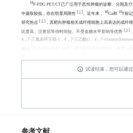
18
F-FDG PET/CT已广泛用于恶性肿瘤的诊断、
[
1
]
68
18
中摄取较低，存在明显局限性
。近年来，
Ga和
F标记的
[
2
]
研究热点
，其靶向肿瘤相关成纤维细胞上高表达的成纤维细胞激活蛋白(
[
3
]
比度高、注射后等待时间短、不受血糖水平影响等优势
4，7-三氮杂环壬烷-1，4，7-三乙酸(1，4，7-triazacyclonon
18
估Al
F-NOTA-FAPI-04在人体中的生理分布特征
提供可靠的影像学依据。
试读结束，您可以通过
参考文献