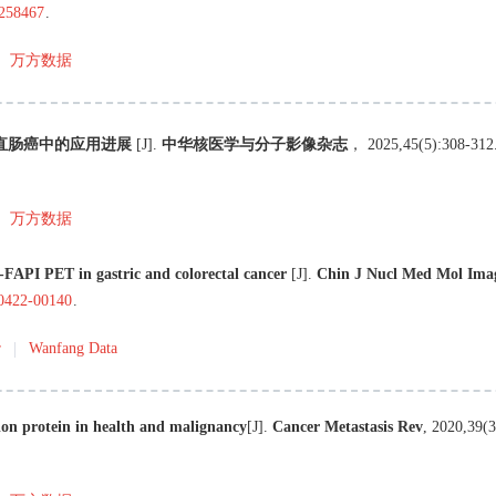
.258467
.
万方数据
及结直肠癌中的应用进展
[J
]
.
中华核医学与分子影像杂志
，
2025
,
45
(
5
):
308
-
312
万方数据
FAPI PET in gastric and colorectal cancer
[J
]
.
Chin J Nucl Med Mol Ima
40422-00140
.
r
Wanfang Data
tion protein in health and malignancy
[J
]
.
Cancer Metastasis Rev
,
2020
,
39
(
3