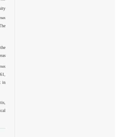
ity
max
The
the
eas
max
61,
t in
is,
ical