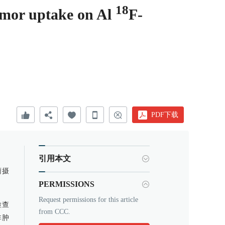
18
tumor uptake on Al
F-
PDF下载
引用本文
瘤摄
PERMISSIONS
Request permissions for this article
T检查
from CCC.
非肿