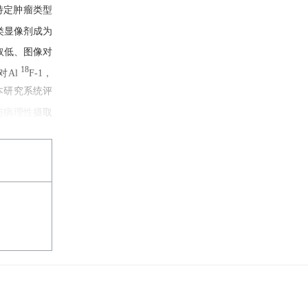
特定肿瘤类型
API)类显像剂成为
底摄取低、图像对
18
对Al
F-1，
充分。本研究系统评
与病理性摄取