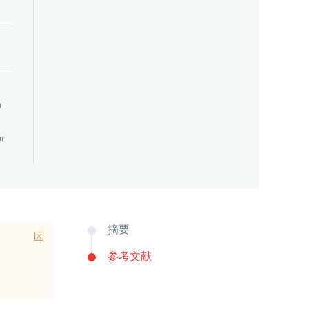
o
or
摘要
参考文献