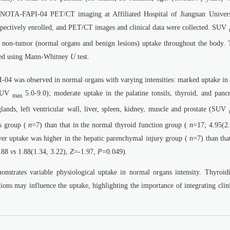
NOTA-FAPI-04 PET/CT imaging at Affiliated Hospital of Jiangnan Univers
ectively enrolled, and PET/CT images and clinical data were collected. SUV
 of non-tumor (normal organs and benign lesions) uptake throughout the body. 
ed using Mann-Whitney
U
test.
4 was observed in normal organs with varying intensities: marked uptake in 
(SUV
5.0-9.0); moderate uptake in the palatine tonsils, thyroid, and pancr
max
lands, left ventricular wall, liver, spleen, kidney, muscle and prostate (SUV
is group (
n
=7) than that in the normal thyroid function group (
n
=17; 4.95(2.
ver uptake was higher in the hepatic parenchymal injury group (
n
=7) than tha
0.88
vs
1.88(1.34, 3.22),
Z
=-1.97,
P
=0.049).
ates variable physiological uptake in normal organs intensity. Thyroidit
ions may influence the uptake, highlighting the importance of integrating clin