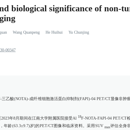
and biological significance of non-
ging
quan
Wang
Quanpeng
He
Huihui
Yu
Chunjing
930-00347
7-三乙酸(NOTA)-成纤维细胞激活蛋白抑制剂(FAPI)-04 PET/CT显像非肿
18
至2023年8月期间在江南大学附属医院接受Al
F-NOTA-FAPI-04 PET/C
龄(63.3±9.7)岁]的PET/CT图像和临床资料。采用SUV
评估全身
max