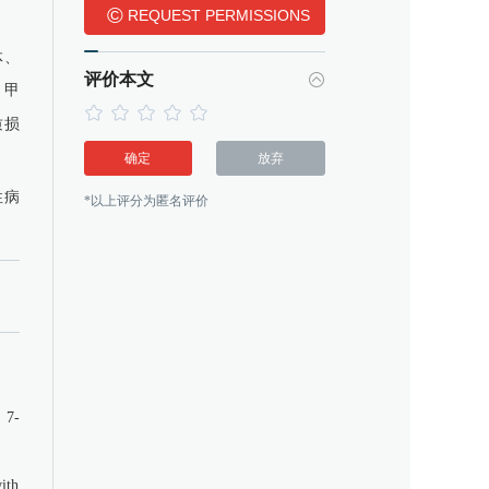
©
REQUEST PERMISSIONS
体、
评价本文
)。甲
质损
确定
放弃
性病
*以上评分为匿名评价
 7-
with