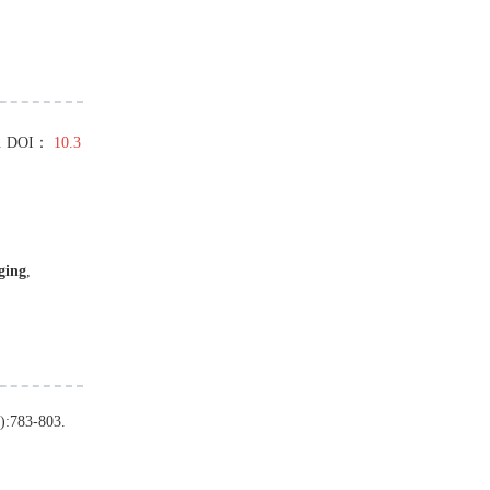
.
DOI：
10.3
ging
,
):
783
-
803
.