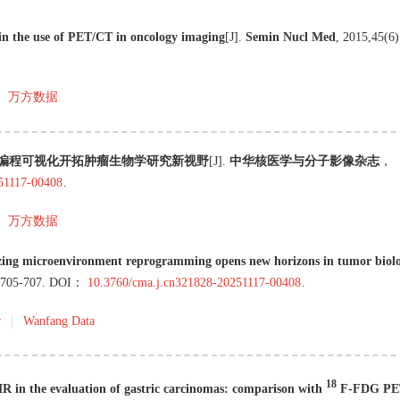
s in the use of PET/CT in oncology imaging
[J
]
.
Semin Nucl Med
,
2015
,
45
(
6
)
万方数据
境重编程可视化开拓肿瘤生物学研究新视野
[J
]
.
中华核医学与分子影像杂志
，
251117-00408
.
万方数据
zing microenvironment reprogramming opens new horizons in tumor biol
705
-
707
.
DOI：
10.3760/cma.j.cn321828-20251117-00408
.
r
Wanfang Data
18
n the evaluation of gastric carcinomas: comparison with
F-FDG PE