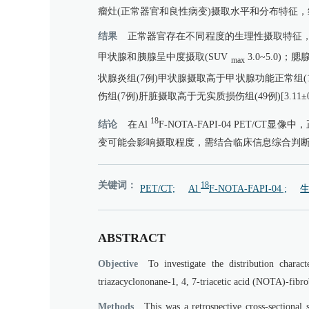
瘤灶(正常器官和良性病变)摄取水平和分布特征，组间比
结果
正常器官存在不同程度的生理性摄取特征，
甲状腺和胰腺呈中度摄取(SUV
3.0~5.0
max
状腺炎组(7例)甲状腺摄取高于甲状腺功能正常组(17例)[4.9
伤组(7例)肝脏摄取高于无实质损伤组(49例)[3.11±0.88
18
结论
在Al
F-NOTA-FAPI-04 PET
变可能会影响摄取程度，需结合临床信息综合判
关键词：
18
PET/CT;
Al
F-NOTA-FAPI-04 ;
生
ABSTRACT
Objective
To investigate the distribution chara
triazacyclononane-1, 4, 7-triacetic acid (NOTA)-fibr
Methods
This was a retrospective cross-sectional 