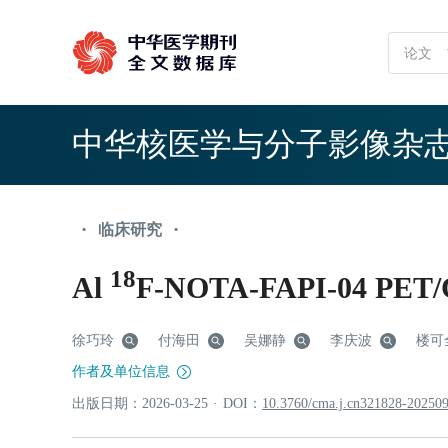
中华核医学与分子影像杂
临床研究
•
•
18
Al
F-NOTA-FAPI-0
徐巧玲
付海田
吴娜静
李庆波
楼可
作者及单位信息
出版日期：
2026
-03
-25
·
DOI：
10.3760/cma.j.cn321828-20250