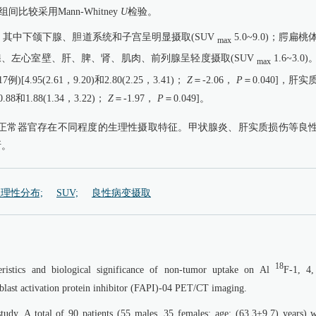
较采用Mann-Whitney
U
检验。
其中下颌下腺、胆道系统和子宫呈明显摄取(SUV
5.0~9.0)；腭扁桃
max
)；腮腺、左心室壁、肝、脾、肾、肌肉、前列腺呈轻度摄取(SUV
1.6~3.0
max
5(2.61，9.20)和2.80(2.25，3.41)；
Z
＝-2.06，
P
＝0.040]，肝实
和1.88(1.34，3.22)；
Z
＝-1.97，
P
＝0.049]。
/CT显像中，正常器官存在不同程度的生理性摄取特征。甲状腺炎、肝实质损伤等良
断。
理性分布;
SUV;
良性病变摄取
18
cteristics and biological significance of non-tumor uptake on Al
F-1, 4,
oblast activation protein inhibitor (FAPI)-04 PET/CT imaging.
study. A total of 90 patients (55 males, 35 females; age: (63.3±9.7) years) 