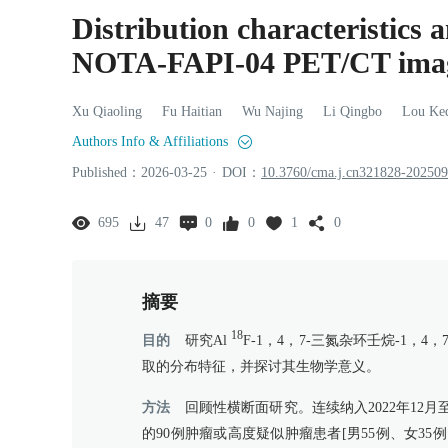
Distribution characteristics 
NOTA-FAPI-04 PET/CT ima
Xu
Qiaoling
Fu
Haitian
Wu
Najing
Li
Qingbo
Lou
Ke
Authors Info & Affiliations
Published：
2026
-03
-25
·
DOI：
10.3760/cma.j.cn321828-20250
695
47
0
0
1
0
摘要
18
目的
研究Al
F-1，4，7-三氮杂环壬烷-1，4，
取的分布特征，并探讨其生物学意义。
方法
回顾性横断面研究。连续纳入2022年12月
的90例肿瘤或高度疑似肿瘤患者[男55例、女35例，年