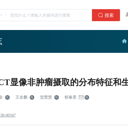
搜索
志
4 PET/CT显像非肿瘤摄取的分布特征
全
王全鹏
贺慧慧
郁春景
930-00347