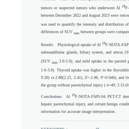
18
tumors or suspected tumors who underwent Al
F-
between December 2022 and August 2023 were retrosp
was used to quantify the intensity and distribution
differences of SUV
between groups were compar
max
18
Results
Physiological uptake of Al
F-NOTA-FAPI-0
submandibular glands, biliary system, and uterus 
(SUV
3.0-5.0); and mild uptake in the parotid g
max
1.6-3.0). Thyroid uptake was higher in the thyroidit
9.20)
vs
2.80(2.25, 3.41),
Z
=-2.06,
P
=0.040), and li
the group without parenchymal injury (
n
=49; 3.11±
18
Conclusions
Al
F-NOTA-FAPI-04 PET/CT demonstr
hepatic parenchymal injury, and certain benign condit
information for accurate image interpretation.