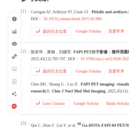
[1]
Corrigan
AJ
,
Schleyer
PJ
,
Cook
GJ
.
Pitfalls and artifact
DOI：
10.1053/j.semnuclmed.2015.02.006
.
返回引文位置
Google Scholar
百度学术
[2]
陈若华
，
黄钢
，
刘建军
.
FAPI PET分子影像：微环
2025
,
45
(
12
):
705
-
707
.
DOI：
10.3760/cma.j.cn321828-20
返回引文位置
Google Scholar
百度学术
Chen
RH
,
Huang
G
,
Liu
JJ
.
FAPI PET imaging: visuali
research
[J
]
.
Chin J Nucl Med Mol Imaging
,
2025
,
45
(
12
):
Goto Citation
Google Scholar
Baidu Schola
[3]
68
Qin
C
,
Shao
F
,
Gai
Y
,
et al
.
Ga-DOTA-FAPI-04 PET/MR i