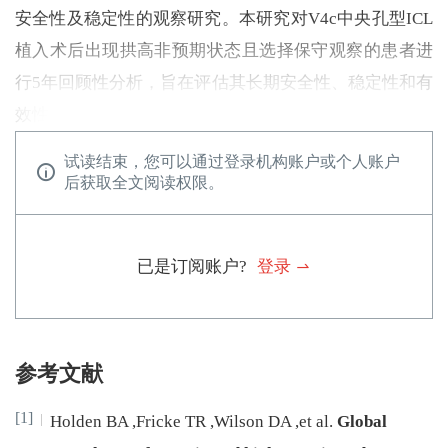
安全性及稳定性的观察研究。本研究对V4c中央孔型ICL
植入术后出现拱高非预期状态且选择保守观察的患者进
行5年回顾性分析，旨在评估其长期安全性、稳定性和有
效性。
试读结束，您可以通过登录机构账户或个人账户
后获取全文阅读权限。
已是订阅账户?
登录
参考文献
[1]
Holden
BA
,
Fricke
TR
,
Wilson
DA
,
et al
.
Global