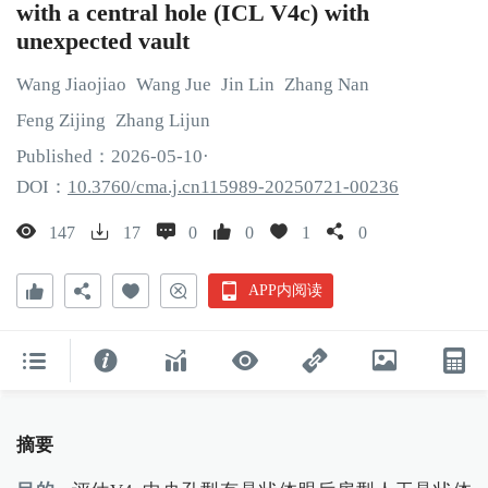
with a central hole (ICL V4c) with
unexpected vault
Wang
Jiaojiao
Wang
Jue
Jin
Lin
Zhang
Nan
Feng
Zijing
Zhang
Lijun
Published：
2026
-05
-10
·
DOI：
10.3760/cma.j.cn115989-20250721-00236
147
17
0
0
1
0
APP内阅读
摘要