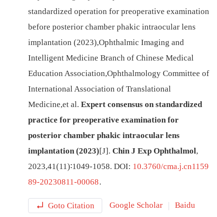
standardized operation for preoperative examination
before posterior chamber phakic intraocular lens
implantation (2023)
,
Ophthalmic Imaging and
Intelligent Medicine Branch of Chinese Medical
Education Association
,
Ophthalmology Committee of
International Association of Translational
Medicine
,
et al
.
Expert consensus on standardized
practice for preoperative examination for
posterior chamber phakic intraocular lens
implantation (2023)
[J
]
.
Chin J Exp Ophthalmol
,
2023
,
41
(
11
)∶
1049
-
1058
.
DOI:
10.3760/cma.j.cn1159
89-20230811-00068
.
Goto Citation
Google Scholar
Baidu