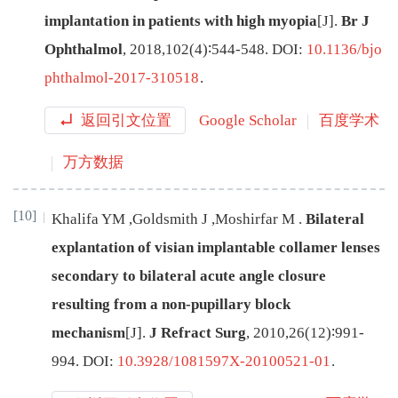
implantation in patients with high myopia
[J
]
.
Br J
Ophthalmol
,
2018
,
102
(
4
)∶
544
-
548
.
DOI:
10.1136/bjo
phthalmol-2017-310518
.
返回引文位置
Google Scholar
百度学术
万方数据
[10]
Khalifa
YM
,
Goldsmith
J
,
Moshirfar
M
.
Bilateral
explantation of visian implantable collamer lenses
secondary to bilateral acute angle closure
resulting from a non-pupillary block
mechanism
[J
]
.
J Refract Surg
,
2010
,
26
(
12
)∶
991
-
994
.
DOI:
10.3928/1081597X-20100521-01
.