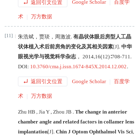
返回引文位置
Google Scholar
百度学
术
万方数据
[11]
朱浩斌
，
贾琰
，
周激波
.
有晶状体眼后房型人工晶
状体植入术后前房角的变化及其相关因素
[J
]
.
中华
眼视光学与视觉科学杂志
，
2014
,
16
(
12
)∶
708
-
711
.
DOI:
10.3760/cma.j.issn.1674-845X.2014.12.002
.
返回引文位置
Google Scholar
百度学
术
万方数据
Zhu
HB
,
Jia
Y
,
Zhou
JB
.
The change in anterior
chamber angle and related factors in collamer lens
implantation
[J
]
.
Chin J Optom Ophthalmol Vis Sci
,