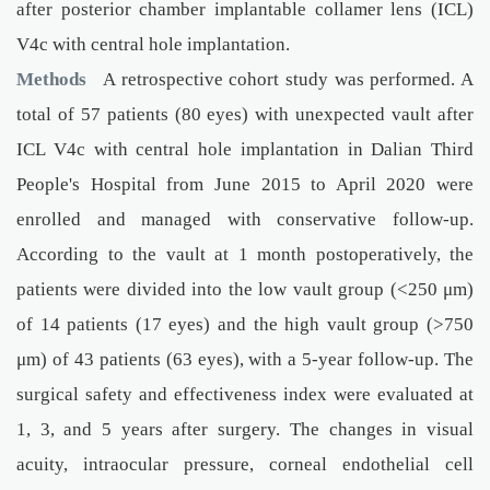
after posterior chamber implantable collamer lens (ICL)
V4c with central hole implantation.
Methods
A retrospective cohort study was performed. A
total of 57 patients (80 eyes) with unexpected vault after
ICL V4c with central hole implantation in Dalian Third
People's Hospital from June 2015 to April 2020 were
enrolled and managed with conservative follow-up.
According to the vault at 1 month postoperatively, the
patients were divided into the low vault group (<250 μm)
of 14 patients (17 eyes) and the high vault group (>750
μm) of 43 patients (63 eyes), with a 5-year follow-up. The
surgical safety and effectiveness index were evaluated at
1, 3, and 5 years after surgery. The changes in visual
acuity, intraocular pressure, corneal endothelial cell