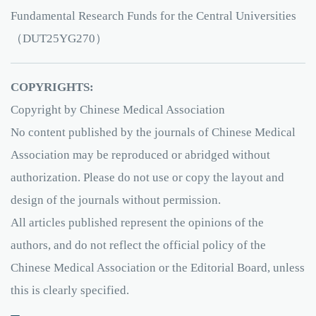
Fundamental Research Funds for the Central Universities
（DUT25YG270）
COPYRIGHTS:
Copyright by Chinese Medical Association
No content published by the journals of Chinese Medical
Association may be reproduced or abridged without
authorization. Please do not use or copy the layout and
design of the journals without permission.
All articles published represent the opinions of the
authors, and do not reflect the official policy of the
Chinese Medical Association or the Editorial Board, unless
this is clearly specified.