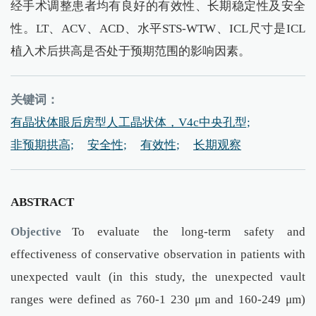
经手术调整患者均有良好的有效性、长期稳定性及安全
性。LT、ACV、ACD、水平STS-WTW、ICL尺寸是ICL
植入术后拱高是否处于预期范围的影响因素。
关键词：
有晶状体眼后房型人工晶状体，V4c中央孔型;
非预期拱高;
安全性;
有效性;
长期观察
ABSTRACT
Objective
To evaluate the long-term safety and
effectiveness of conservative observation in patients with
unexpected vault (in this study, the unexpected vault
ranges were defined as 760-1 230 μm and 160-249 μm)