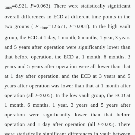
=8.921,
P
=0.063). There were statistically significant
time
overall differences in ECD at different time points in the
two groups (
F
=12.671,
P
=0.001). In the high vault
time
group, the ECD at 1 day, 1 month, 6 months, 1 year, 3 years
and 5 years after operation were significantly lower than
that before operation, the ECD at 1 month, 6 months, 3
years and 5 years after operation were all lower than that
at 1 day after operation, and the ECD at 3 years and 5
years after operation was lower than that at 1 month after
operation (all
P
<0.05). In the low vault group, the ECD at
1 month, 6 months, 1 year, 3 years and 5 years after
operation were significantly lower than that before
operation and 1 day after operation (all
P
<0.05). There
were statistically significant differences in vault between