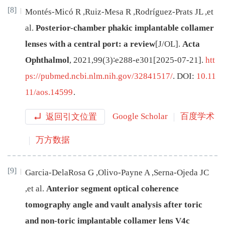
[8]
Montés-Micó
R
,
Ruiz-Mesa
R
,
Rodríguez-Prats
JL
,
et
al
.
Posterior-chamber phakic implantable collamer
lenses with a central port: a review
[J/OL
]
.
Acta
Ophthalmol
,
2021
,
99
(
3
)∶
e288
-
e301
[
2025-07-21
]
.
htt
ps://pubmed.ncbi.nlm.nih.gov/32841517/
.
DOI:
10.11
11/aos.14599
.
返回引文位置
Google Scholar
百度学术
万方数据
[9]
Garcia-DelaRosa
G
,
Olivo-Payne
A
,
Serna-Ojeda
JC
,
et al
.
Anterior segment optical coherence
tomography angle and vault analysis after toric
and non-toric implantable collamer lens V4c