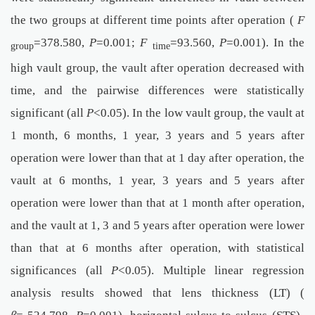
the two groups at different time points after operation (
F
=378.580,
P
=0.001;
F
=93.560,
P
=0.001). In the
group
time
high vault group, the vault after operation decreased with
time, and the pairwise differences were statistically
significant (all
P
<0.05). In the low vault group, the vault at
1 month, 6 months, 1 year, 3 years and 5 years after
operation were lower than that at 1 day after operation, the
vault at 6 months, 1 year, 3 years and 5 years after
operation were lower than that at 1 month after operation,
and the vault at 1, 3 and 5 years after operation were lower
than that at 6 months after operation, with statistical
significances (all
P
<0.05). Multiple linear regression
analysis results showed that lens thickness (LT) (