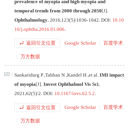
prevalence of myopia and high myopia and
temporal trends from 2000 through 2050
[J
]
.
Ophthalmology
,
2016
,
123
(
5
)∶
1036
-
1042
.
DOI:
10.10
16/j.ophtha.2016.01.006
.
返回引文位置
Google Scholar
百度学术
万方数据
[2]
Sankaridurg
P
,
Tahhan
N
,
Kandel
H
,
et al
.
IMI impact
of myopia
[J
]
.
Invest Ophthalmol Vis Sci
,
2021
,
62
(
5
)∶
2
.
DOI:
10.1167/iovs.62.5.2
.
返回引文位置
Google Scholar
百度学术
万方数据