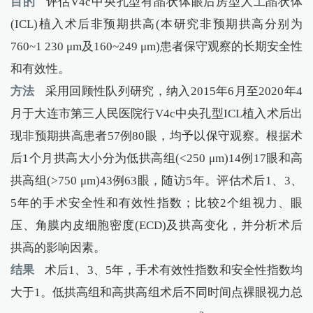
目的
评估V4c中央孔型有晶状体眼后房型人工晶状体
(ICL)植入术后非预期拱高(本研究非预期拱高分别为
760~1 230 μm及160~249 μm)患者保守观察的长期安全性
和有效性。
方法
采用回顾性队列研究，纳入2015年6月至2020年4
月于大连市第三人民医院行V4c中央孔型ICL植入术后出
现非预期拱高患者57例80眼，均予以保守观察。根据术
后1个月拱高大小分为低拱高组(<250 μm)14例17眼和高
拱高组(>750 μm)43例63眼，随访5年。评估术后1、3、
5年的手术安全性和有效性指数；比较2个组视力、眼
压、角膜内皮细胞密度(ECD)及拱高变化，并分析术后
拱高的影响因素。
结果
术后1、3、5年，手术有效性指数和安全性指数均
大于1。低拱高组和高拱高组术后不同时间点裸眼视力总