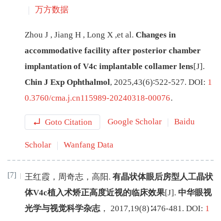
万方数据
Zhou
J
,
Jiang
H
,
Long
X
,
et al
.
Changes in
accommodative facility after posterior chamber
implantation of V4c implantable collamer lens
[J
]
.
Chin J Exp Ophthalmol
,
2025
,
43
(
6
)∶
522
-
527
.
DOI:
1
0.3760/cma.j.cn115989-20240318-00076
.
Goto Citation
Google Scholar
Baidu
Scholar
Wanfang Data
[7]
王红霞
，
周奇志
，
高阳
.
有晶状体眼后房型人工晶状
体V4c植入术矫正高度近视的临床效果
[J
]
.
中华眼视
光学与视觉科学杂志
，
2017
,
19
(
8
)∶
476
-
481
.
DOI:
1