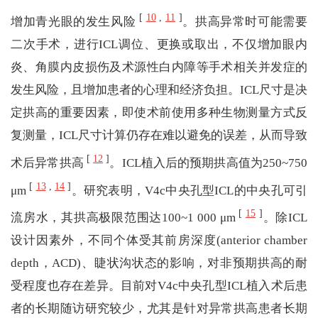
[
10
,
11
]
增加青光眼的发生风险
。拱高异常时可能需要
二次手术，进行ICL调位、更换或取出，不仅增加眼内
炎、角膜内皮损伤及术源性白内障等手术相关并发症的
发生风险，且增加患者的心理和经济负担。ICL尺寸是决
定拱高的重要因素，即使术前使用多种生物测量方式反
复测量，ICL尺寸计算仍存在难以避免的误差，从而导致
[
12
]
术后异常拱高
。ICL植入后的预期拱高值为250~750
[
13
,
14
]
μm
。研究表明，V4c中央孔型ICL的中央孔可引
[
15
]
流房水，其拱高极限范围达100~1 000 μm
。除ICL
设计因素外，不同个体受其前房深度(anterior chamber
depth，ACD)、睫状沟状态的影响，对非预期拱高的耐
受程度也存在差异。目前对V4c中央孔型ICL植入术后患
者的长期随访研究较少，尤其是针对异常拱高患者长期