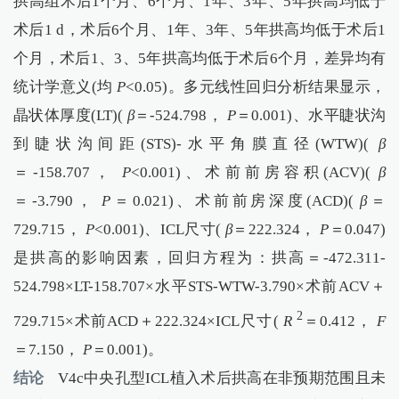
拱高组术后1个月、6个月、1年、3年、5年拱高均低于
术后1 d，术后6个月、1年、3年、5年拱高均低于术后1
个月，术后1、3、5年拱高均低于术后6个月，差异均有
统计学意义(均
P
<0.05)。多元线性回归分析结果显示，
晶状体厚度(LT)(
β
＝-524.798，
P
＝0.001)、水平睫状沟
到睫状沟间距(STS)-水平角膜直径(WTW)(
β
＝-158.707，
P
<0.001)、术前前房容积(ACV)(
β
＝-3.790，
P
＝0.021)、术前前房深度(ACD)(
β
＝
729.715，
P
<0.001)、ICL尺寸(
β
＝222.324，
P
＝0.047)
是拱高的影响因素，回归方程为：拱高＝-472.311-
524.798×LT-158.707×水平STS-WTW-3.790×术前ACV＋
2
729.715×术前ACD＋222.324×ICL尺寸(
R
＝0.412，
F
＝7.150，
P
＝0.001)。
结论
V4c中央孔型ICL植入术后拱高在非预期范围且未