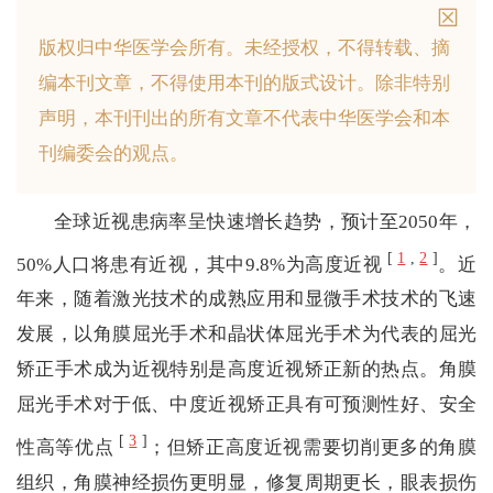
版权归中华医学会所有。
未经授权，不得转载、摘
编本刊文章，不得使用本刊的版式设计。
除非特别
声明，本刊刊出的所有文章不代表中华医学会和本
刊编委会的观点。
全球近视患病率呈快速增长趋势，预计至2050年，
[
1
,
2
]
50%人口将患有近视，其中9.8%为高度近视
。近
年来，随着激光技术的成熟应用和显微手术技术的飞速
发展，以角膜屈光手术和晶状体屈光手术为代表的屈光
矫正手术成为近视特别是高度近视矫正新的热点。角膜
屈光手术对于低、中度近视矫正具有可预测性好、安全
[
3
]
性高等优点
；但矫正高度近视需要切削更多的角膜
组织，角膜神经损伤更明显，修复周期更长，眼表损伤