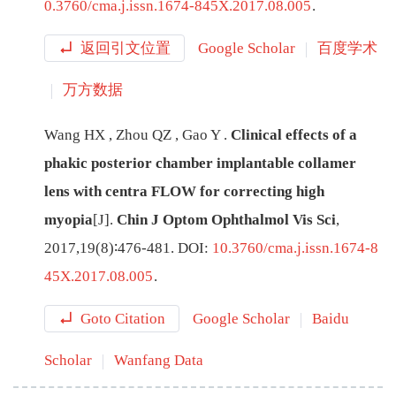
0.3760/cma.j.issn.1674-845X.2017.08.005
.
返回引文位置
Google Scholar
百度学术
万方数据
Wang
HX
,
Zhou
QZ
,
Gao
Y
.
Clinical effects of a
phakic posterior chamber implantable collamer
lens with centra FLOW for correcting high
myopia
[J
]
.
Chin J Optom Ophthalmol Vis Sci
,
2017
,
19
(
8
)∶
476
-
481
.
DOI:
10.3760/cma.j.issn.1674-8
45X.2017.08.005
.
Goto Citation
Google Scholar
Baidu
Scholar
Wanfang Data