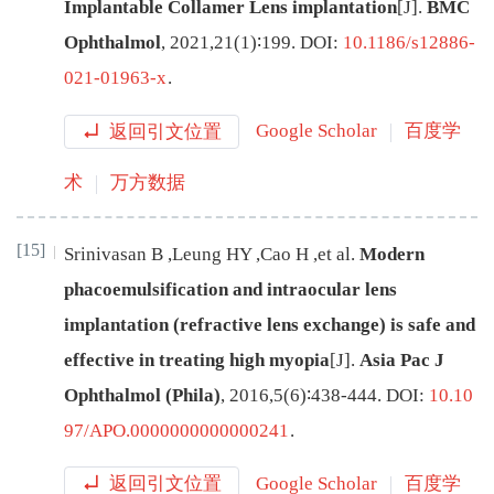
Implantable Collamer Lens implantation
[J
]
.
BMC
Ophthalmol
,
2021
,
21
(
1
)∶
199
.
DOI:
10.1186/s12886-
021-01963-x
.
返回引文位置
Google Scholar
百度学
术
万方数据
[15]
Srinivasan
B
,
Leung
HY
,
Cao
H
,
et al
.
Modern
phacoemulsification and intraocular lens
implantation (refractive lens exchange) is safe and
effective in treating high myopia
[J
]
.
Asia Pac J
Ophthalmol (Phila)
,
2016
,
5
(
6
)∶
438
-
444
.
DOI:
10.10
97/APO.0000000000000241
.
返回引文位置
Google Scholar
百度学