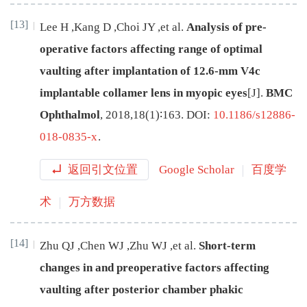
[13]
Lee
H
,
Kang
D
,
Choi
JY
,
et al
.
Analysis of pre-
operative factors affecting range of optimal
vaulting after implantation of 12.6-mm V4c
implantable collamer lens in myopic eyes
[J
]
.
BMC
Ophthalmol
,
2018
,
18
(
1
)∶
163
.
DOI:
10.1186/s12886-
018-0835-x
.
返回引文位置
Google Scholar
百度学
术
万方数据
[14]
Zhu
QJ
,
Chen
WJ
,
Zhu
WJ
,
et al
.
Short-term
changes in and preoperative factors affecting
vaulting after posterior chamber phakic