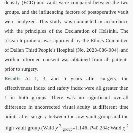
density (ECD) and vault were compared between the two
groups, and the influencing factors of postoperative vault
were analyzed. This study was conducted in accordance
with the principles of the Declaration of Helsinki. The
research protocol was approved by the Ethics Committee
of Dalian Third People's Hospital (No. 2023-086-004), and
written informed consent was obtained from all patients
prior to surgery.
Results
At 1, 3, and 5 years after surgery, the
effectiveness index and safety index were all greater than
1 in both groups. There was no significant overall
difference in uncorrected visual acuity at different time
points after surgery between the low vault group and the
2
2
high vault group (Wald
χ
=1.146,
P
=0.284; Wald
χ
group