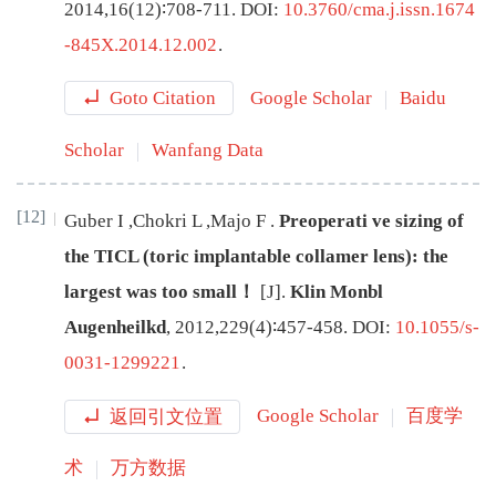
2014
,
16
(
12
)∶
708
-
711
.
DOI:
10.3760/cma.j.issn.1674
-845X.2014.12.002
.
Goto Citation
Google Scholar
Baidu
Scholar
Wanfang Data
[12]
Guber
I
,
Chokri
L
,
Majo
F
.
Preoperati
ve sizing of
the TICL (toric implantable collamer lens): the
largest was too small！
[J
]
.
Klin Monbl
Augenheilkd
,
2012
,
229
(
4
)∶
457
-
458
.
DOI:
10.1055/s-
0031-1299221
.
返回引文位置
Google Scholar
百度学
术
万方数据