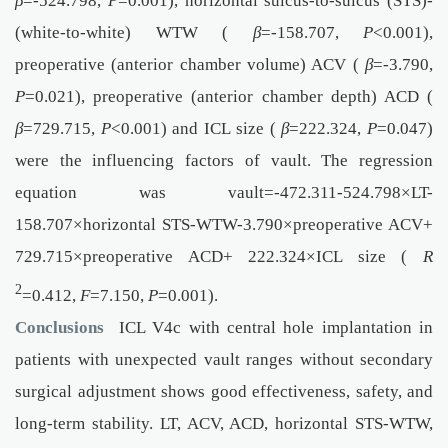
β
=-524.798,
P
=0.001), horizontal sulcus-to-sulcus (STS)-
(white-to-white) WTW (
β
=-158.707,
P
<0.001),
preoperative (anterior chamber volume) ACV (
β
=-3.790,
P
=0.021), preoperative (anterior chamber depth) ACD (
β
=729.715,
P
<0.001) and ICL size (
β
=222.324,
P
=0.047)
were the influencing factors of vault. The regression
equation was vault=-472.311-524.798×LT-
158.707×horizontal STS-WTW-3.790×preoperative ACV+
729.715×preoperative ACD+ 222.324×ICL size (
R
2
=0.412,
F
=7.150,
P
=0.001).
Conclusions
ICL V4c with central hole implantation in
patients with unexpected vault ranges without secondary
surgical adjustment shows good effectiveness, safety, and
long-term stability. LT, ACV, ACD, horizontal STS-WTW,