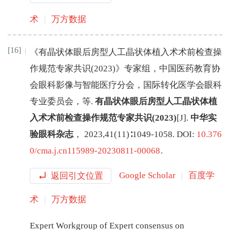
术
万方数据
[16]
《有晶状体眼后房型人工晶状体植入术术前检查操
作规范专家共识(2023)》专家组
，
中国医药教育协
会眼科影像与智能医疗分会
，
国际转化医学会眼科
专业委员会
，
等
.
有晶状体眼后房型人工晶状体植
入术术前检查操作规范专家共识(2023)
[J
]
.
中华实
验眼科杂志
，
2023
,
41
(
11
)∶
1049
-
1058
.
DOI:
10.376
0/cma.j.cn115989-20230811-00068
.
返回引文位置
Google Scholar
百度学
术
万方数据
Expert Workgroup of Expert consensus on