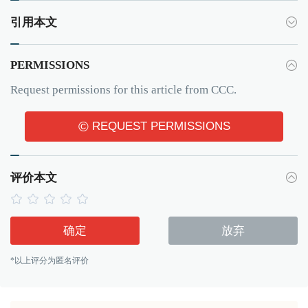
引用本文
PERMISSIONS
Request permissions for this article from CCC.
©
REQUEST PERMISSIONS
评价本文
确定
放弃
*以上评分为匿名评价