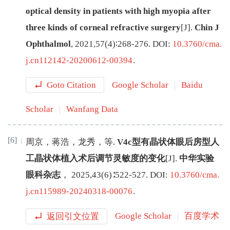
optical density in patients with high myopia after
three kinds of corneal refractive surgery
[J
]
.
Chin J
Ophthalmol
,
2021
,
57
(
4
)∶
268
-
276
.
DOI:
10.3760/cma.
j.cn112142-20200612-00394
.
Goto Citation
Google Scholar
Baidu
Scholar
Wanfang Data
[6]
周京
，
蒋浩
，
龙秀
，
等
.
V4c型有晶状体眼后房型人
工晶状体植入术后调节灵敏度的变化
[J
]
.
中华实验
眼科杂志
，
2025
,
43
(
6
)∶
522
-
527
.
DOI:
10.3760/cma.
j.cn115989-20240318-00076
.
返回引文位置
Google Scholar
百度学术