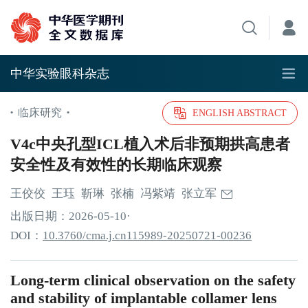
中华实验眼科杂志
临床研究
•
•
ENGLISH ABSTRACT
V4c中央孔型ICL植入术后非预期拱高患者
安全性及有效性的长期临床观察
王佼佼
王珏
靳琳
张楠
冯紫靖
张立军
出版日期：
2026
-05
-10
·
DOI：
10.3760/cma.j.cn115989-20250721-00236
Long-term clinical observation on the safety
and stability of implantable collamer lens