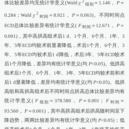
2
体比较差异均无统计学意义(Wald
χ
＝1.146，
P
＝
组别
2
0.284；Wald
χ
＝8.921，
P
＝0.063)。不同时间点
时间
ECD总体比较差异有统计学意义(
F
＝12.671，
P
＝
时间
0.001)，其中高拱高组术后1 d、1个月、6个月、1年、3
年、5年ECD均较术前显著降低，术后1个月、6个月、3
年、5年ECD均较术后1 d降低，术后3年、5年ECD较术
后1个月降低，差异均有统计学意义(均
P
<0.05)。低拱高
组术后1个月、6个月、1年、3年、5年ECD均较术前和术
后1 d显著降低，差异均有统计学意义(均
P
<0.05)。低拱
高组和高拱高组术后不同时间点拱高总体比较差异均有
统计学意义(
F
＝378.580，
P
＝0.001；
F
＝
组别
时间
93.560，
P
＝0.001)，其中高拱高组术后拱高随时间呈下
降趋势，两两比较差异均有统计学意义(均
P
<0.05)；低