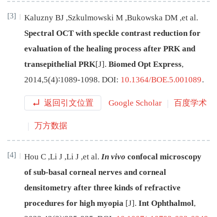
[3]
Kaluzny
BJ
,
Szkulmowski
M
,
Bukowska
DM
,
et al
.
Spectral OCT with speckle contrast reduction for
evaluation of the healing process after PRK and
transepithelial PRK
[J
]
.
Biomed Opt Express
,
2014
,
5
(
4
)∶
1089
-
1098
.
DOI:
10.1364/BOE.5.001089
.
返回引文位置
Google Scholar
百度学术
万方数据
[4]
Hou
C
,
Li
J
,
Li
J
,
et al
.
In vivo
confocal microscopy
of sub-basal corneal nerves and corneal
densitometry after three kinds of refractive
procedures for high myopia
[J
]
.
Int Ophthalmol
,