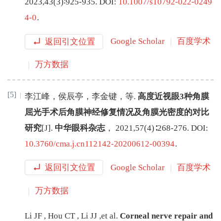
2023
,
43
(
3
)∶
925
-
935
.
DOI:
10.1007/s10792-022-0249
4-0
.
返回引文位置
Google Scholar
百度学术
万方数据
[5]
李江峰
，
侯辰亭
，
李金键
，
等
.
高度近视眼3种角膜
屈光手术后角膜神经修复情况及角膜光密度的对比
研究
[J
]
.
中华眼科杂志
，
2021
,
57
(
4
)∶
268
-
276
.
DOI:
10.3760/cma.j.cn112142-20200612-00394
.
返回引文位置
Google Scholar
百度学术
万方数据
Li
JF
,
Hou
CT
,
Li
JJ
,
et al
.
Corneal nerve repair and