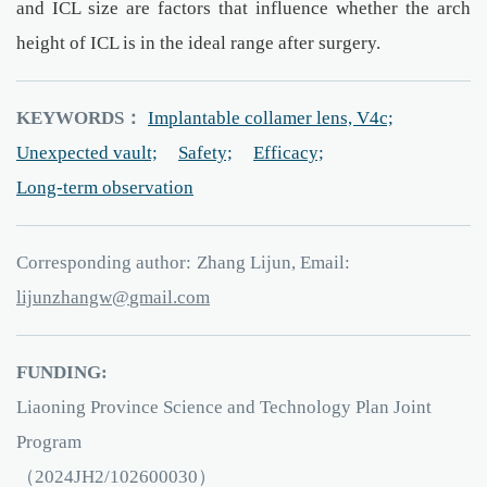
and ICL size are factors that influence whether the arch
height of ICL is in the ideal range after surgery.
KEYWORDS：
Implantable collamer lens, V4c;
Unexpected vault;
Safety;
Efficacy;
Long-term observation
Corresponding author:
Zhang Lijun, Email:
wgnahznujil
iamg
.l
moc
FUNDING:
Liaoning Province Science and Technology Plan Joint
Program
（2024JH2/102600030）