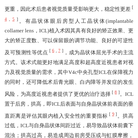
[
更重，因此术后患者视觉质量受影响更大，稳定性更差
4
,
5
]
。有晶状体眼后房型人工晶状体(implantable
collamer lens，ICL)植入术因其具有良好的矫正效果、更
大的矫正度数、可以保留眼的调节功能、良好的可逆性
[
6
,
7
]
及可预测性等优点
，成为晶状体屈光手术的主流
方式。该术式能更好地满足高度和超高度近视患者对视
力及视觉质量的需求，其中V4c中央孔型ICL在保障视力
的同时，还可降低术后青光眼、白内障等并发症的发生
[
8
]
风险，为高度近视患者提供了更优的治疗选择
。ICL
置于后房，拱高，即ICL后表面与自身晶状体前表面的垂
[
9
]
直距离是评估其眼内植入安全性的重要指标
。拱高
过低，ICL与自身晶状体间距过近，易导致晶状体前囊下
混浊；拱高过高，易造成周边前房受压或与虹膜摩擦，